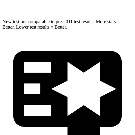
Hip Force
730 lbs.
855 lbs.
New test not comparable to pre-2011 test results. More stars =
Better. Lower test results = Better.