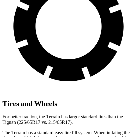
Tires and Wheels
For better traction, the Terrain has larger standard tires than the
Tiguan (225/65R17 vs. 215/65R17).
The Terrain has a standard easy tire fill system. When inflating the