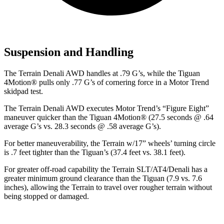
Suspension and Handling
The Terrain Denali AWD handles at .79 G’s, while the Tiguan
4Motion
®
pulls only .77 G’s of cornering force in a
Motor Trend
skidpad test.
The Terrain Denali AWD executes
Motor Trend
’s “Figure Eight”
maneuver quicker than the Tiguan 4Motion
®
(27.5 seconds @ .64
average G’s vs. 28.3 seconds @ .58 average G’s).
For better maneuverability, the Terrain w/17” wheels’ turning circle
is .7 feet tighter than the Tiguan’s (37.4
feet vs. 38.1 feet).
For greater off-road capability the Terrain SLT/AT4/Denali has a
greater minimum ground clearance than the Tiguan (7.9 vs. 7.6
inches), allowing the Terrain to travel over rougher terrain without
being stopped or damaged.