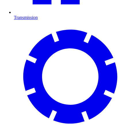
Transmission