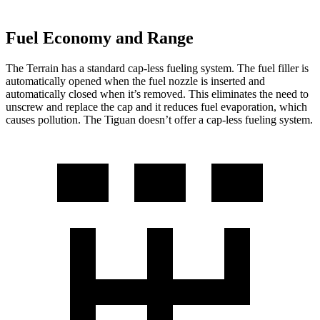
Fuel Economy and Range
The Terrain has a standard cap-less fueling system. The fuel filler is
automatically opened when the fuel nozzle is inserted and
automatically closed when it’s removed. This eliminates the need to
unscrew and replace the cap and it reduces fuel evaporation, which
causes pollution. The Tiguan doesn’t offer a cap-less fueling system.