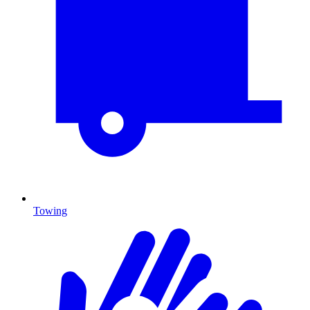
Towing