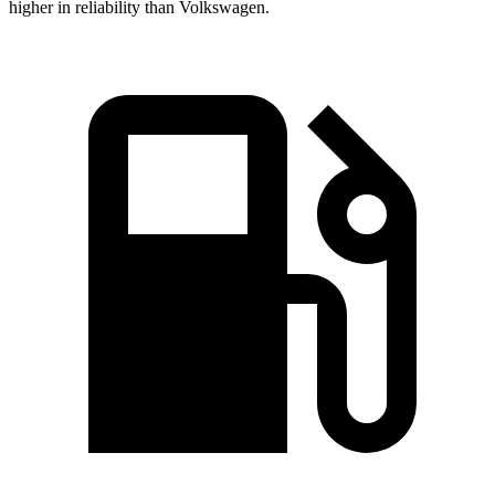
higher in reliability than Volkswagen.