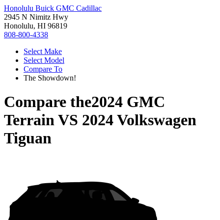
Honolulu Buick GMC Cadillac
2945 N Nimitz Hwy
Honolulu, HI 96819
808-800-4338
Select Make
Select Model
Compare To
The Showdown!
Compare the
2024 GMC
Terrain
VS
2024 Volkswagen
Tiguan