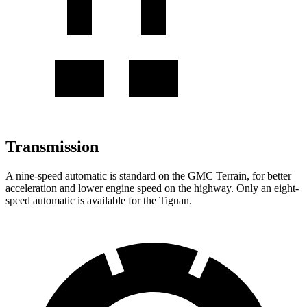
Transmission
A nine-speed automatic
is standard on the GMC Terrain, for better
acceleration and lower engine speed on the highway. Only an eight-
speed automatic is available for the Tiguan.