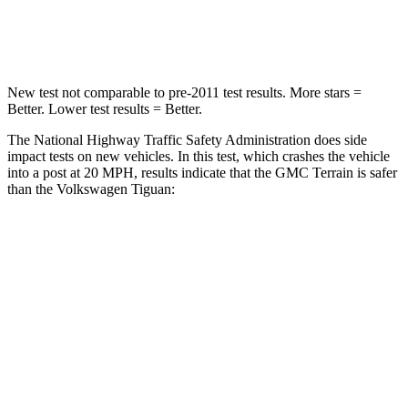
Leg Forces (l/r)
264/236 lbs.
428/471 lbs.
New test not comparable to pre-2011 test results. More stars =
Better. Lower test results = Better.
The National Highway Traffic Safety Administration does side
impact tests on new vehicles. In this test, which crashes the vehicle
into a post at 20 MPH, results indicate that the GMC Terrain is safer
than the Volkswagen Tiguan:
Terrain
Tiguan
Into Pole
STARS
5 Stars
5 Stars
Spine Acceleration
40 G’s
49 G’s