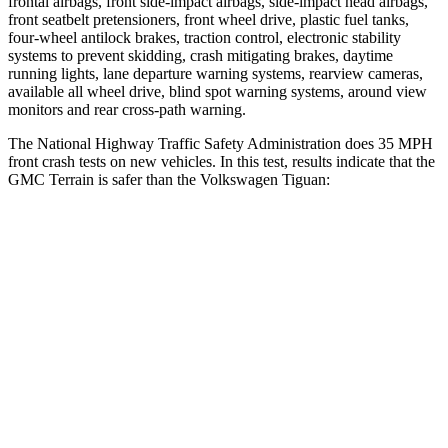
frontal airbags, front side-impact airbags, side-impact head airbags,
front seatbelt pretensioners, front wheel drive, plastic fuel tanks,
four-wheel antilock brakes, traction control, electronic stability
systems to prevent skidding, crash mitigating brakes, daytime
running lights, lane departure warning systems, rearview cameras,
available all wheel drive, blind spot warning systems, around view
monitors and rear cross-path warning.
The National Highway Traffic Safety Administration does 35 MPH
front crash tests on new vehicles. In this test, results indicate that the
GMC Terrain is safer than the Volkswagen Tiguan:
Terrain
Tiguan
OVERALL STARS
5 Stars
4 Stars
Driver
STARS
5 Stars
4 Stars
HIC
159
260