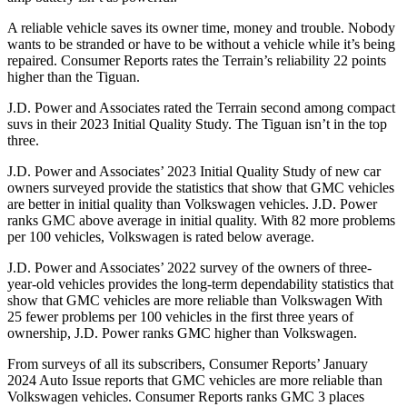
A reliable vehicle saves its owner time, money and trouble. Nobody
wants to be stranded or ha
ve to be without a vehicle while it’s being
repaired.
Consumer Reports
rates the Terrain’s reliability 22 points
higher than the Tiguan.
J.D. Power and Associates rated the Terrain second among compact
suvs in their 2023 Initial Quality Study. The Tiguan isn’t in the top
three.
J.D. Power and Associates’ 2023 Initial Quality Study of new car
owners surveyed provide the statistics that show that GMC vehicles
are better in initial quality than Volkswagen vehicles. J.D. Power
ranks GMC above average in initial quality. With 82 more problems
per 100 vehicles, Volkswagen is rated below average.
J.D. Power and Associates’ 2022 survey of the owners of three-
year-old vehicles provides the long-term dependability statistics that
show that GMC vehicles are more reliable than Volkswagen With
25 fewer problems per 100 vehicles in the first three years of
ownership, J.D. Power ranks GMC higher than Volkswagen.
From surveys of all its subscribers,
Consumer Reports
’ January
2024 Auto Issue reports that GMC vehicles are more reliable than
Volkswagen vehicles.
Consumer Reports
ranks GMC 3 places