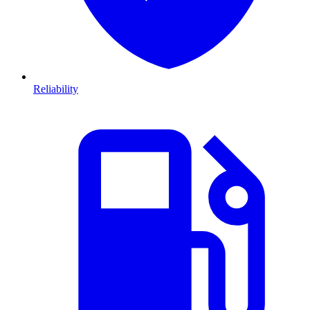
Reliability