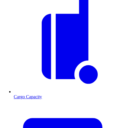
Cargo Capacity