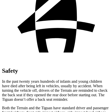
Safety
In the past twenty years hundreds of infants and young children
have died after being left in vehicles, usually by accident. When
turning the vehicle off, drivers of the Terrain are
reminded to check
the back seat if they opened the rear door before starting out. The
Tiguan doesn’t offer a back seat reminder.
Both the Terrain and the Tiguan have standard driver and passenger