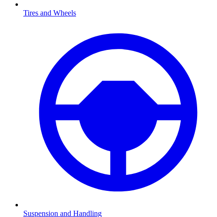
Tires and Wheels
Suspension and Handling