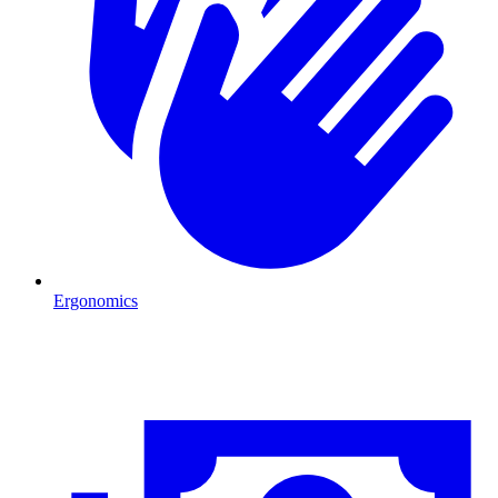
Ergonomics