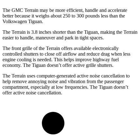
The GMC Terrain may be more efficient, handle and accelerate
better because it weighs about 250 to 300 pounds less than the
Volkswagen Tiguan.
The Terrain is 3.8 inches shorter than the Tiguan, making the Terrain
easier to handle, maneuver and park in tight spaces.
The front grille of the Terrain offers available electronically
controlled shutters to close off airflow and reduce drag when less
engine cooling is needed. This helps improve highway fuel
economy. The Tiguan doesn’t offer active grille shutters.
The Terrain uses computer-generated active noise cancellation to
help remove annoying noise and vibration from the passenger
compartment, especially at low frequencies. The Tiguan doesn’t
offer active noise cancellation.