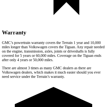
Warranty
GMC’s powertrain warranty covers the Terrain 1 year and 10,000
miles longer than Volkswagen covers the Tiguan. Any repair needed
on the engine, transmission, axles, joints or driveshafts is fully
covered for 5 years or 60,000 miles. Coverage on the Tiguan ends
after only 4 years or 50,000 miles.
There are almost 3 times as many GMC dealers as there are
Volkswagen dealers, which makes it much easier should you ever
need service under the Terrain’s warranty.