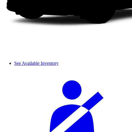
See Available Inventory