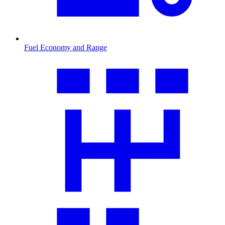
Fuel Economy and Range