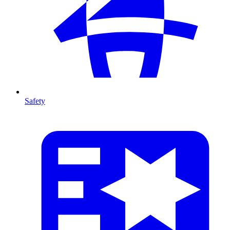
Safety