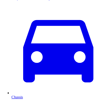
Chassis