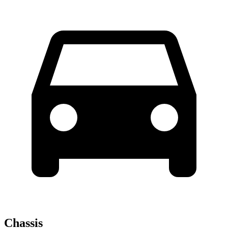
Chassis