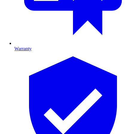
Warranty