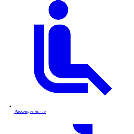
Passenger Space