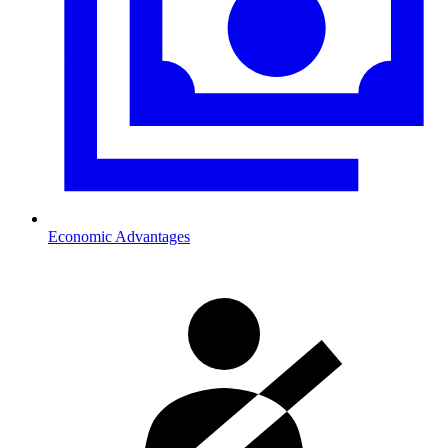
Economic Advantages