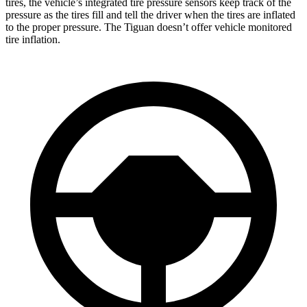
tires, the vehicle’s integrated tire pressure sensors keep track of the
pressure as the tires fill and tell the driver when the tires are inflated
to the proper pressure. The Tiguan doesn’t offer vehicle monitored
tire inflation.