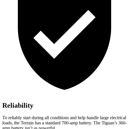
Reliability
To reliably start during all conditions and help handle large electrical
loads, the Terrain has a standard 700-amp battery. The Tiguan’s 360-
amp battery isn’t as powerful.