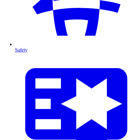
Safety