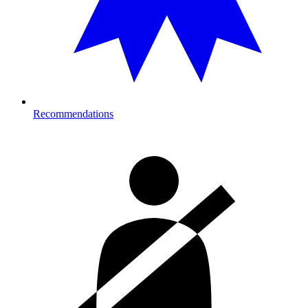
Recommendations