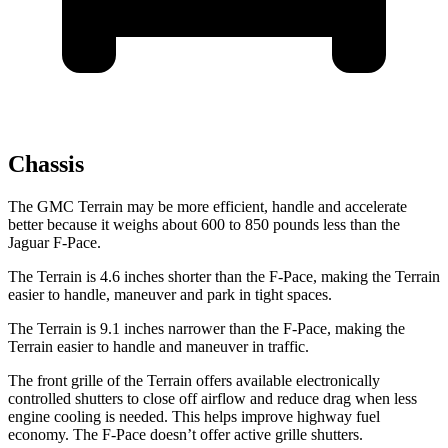
Chassis
The GMC Terrain may be more efficient, handle and accelerate
better because it weighs about 600 to 850 pounds less than the
Jaguar F-Pace.
The Terrain is 4.6 inches shorter than the F-Pace, making the Terrain
easier to handle, maneuver and park in tight spaces.
The Terrain is 9.1 inches narrower than the F-Pace, making the
Terrain easier to handle and maneuver in traffic.
The front grille of the Terrain offers available electronically
controlled shutters to close off airflow and reduce
drag when less
engine cooling is needed. This helps improve highway fuel
economy. The F-Pace doesn’t offer active grille shutters.