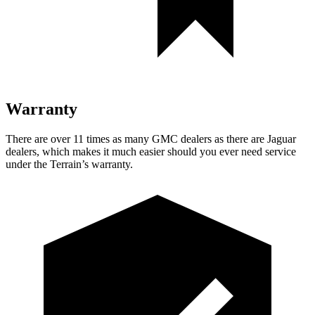
Warranty
There are over 11 times as many GMC dealers as there are Jaguar
dealers, which makes it much easier should you ever need service
under the Terrain’s warranty.