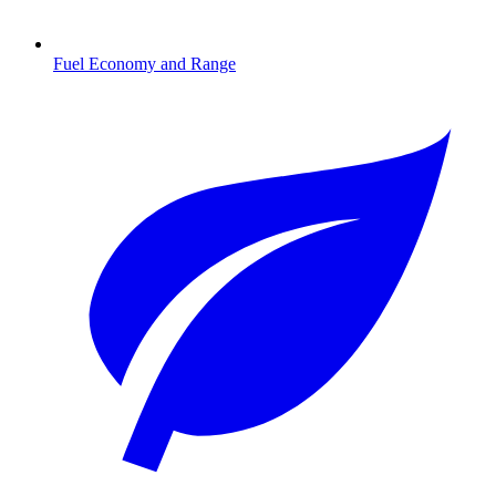
Fuel Economy and Range