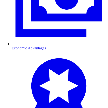
Economic Advantages