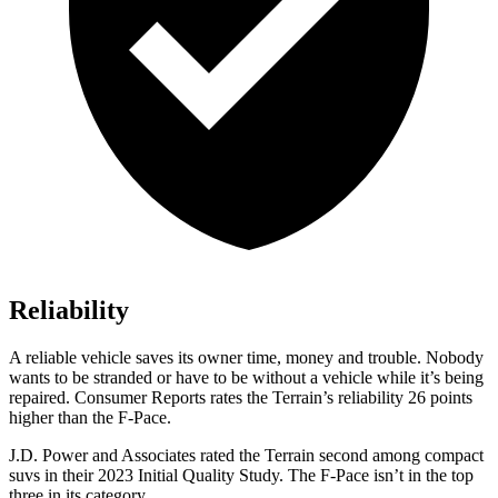
Reliability
A reliable vehicle saves its owner time, money and trouble. Nobody
wants to be stranded or have to be without a vehicle while it’s being
repaired.
Consumer Reports
rates the Terrain’s reliability 26 points
higher than the F-Pace.
J.D. Power and Associates rated the Terrain second among compact
suvs in their 2023 Initial Quality Study. The F-Pace isn’t in the top
three in its category.