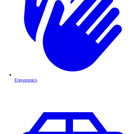
Ergonomics