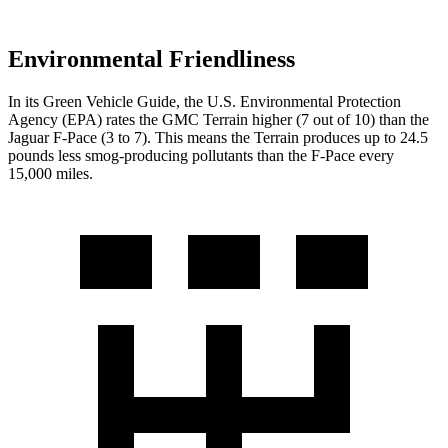
Environmental Friendliness
In its
Green Vehicle Guide
, the U.S. Environmental Protection
Agency (EPA) rates the GMC Terrain higher (7 out of 10) than the
Jaguar F-Pace (3 to 7). This means the Terrain produces up to 24.5
pounds less smog-producing pollutants than the F-Pace every
15,000 miles.