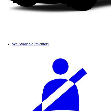
See Available Inventory