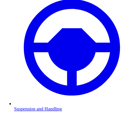
Suspension and Handling