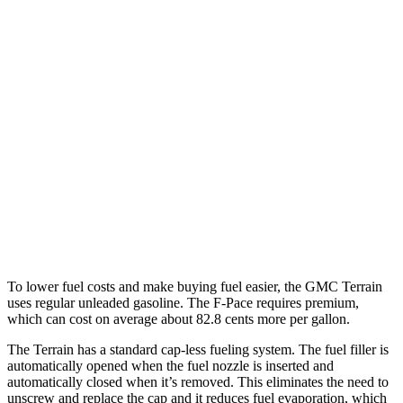
FWD
1.5 turbo 4-cyl.
24 city/29 hwy
AWD
1.5 turbo 4-cyl.
23 city/28 hwy
F-Pace
AWD
2.0 turbo 4-cyl.
22 city/27 hwy
3.0 turbo/supercharged 6-cyl. Hybrid
19 city/26 hwy
5.0 supercharged V8
15 city/21 hwy
To lower fuel costs and make buying fuel easier, the GMC Terrain
uses regular unleaded gasoline. The F-Pace requires premium,
which can cost on average about 82.8 cents more per gallon.
The Terrain has a standard cap-less fueling system. The fuel filler is
automatically opened when the fuel nozzle is inserted and
automatically closed when it’s removed. This eliminates the need to
unscrew and replace the cap and it reduces fuel evaporation, which