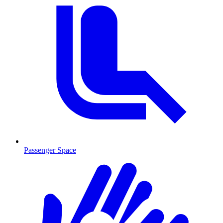
Passenger Space