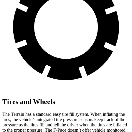
Tires and Wheels
The Terrain has a standard easy tire fill system. When inflating the
tires, the vehicle’s integrated tire pressure sensors keep track of the
pressure as the tires fill and tell the driver when the tires are inflated
to the proper pressure. The F-Pace doesn’t offer vehicle monitored