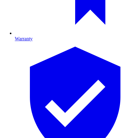
Warranty