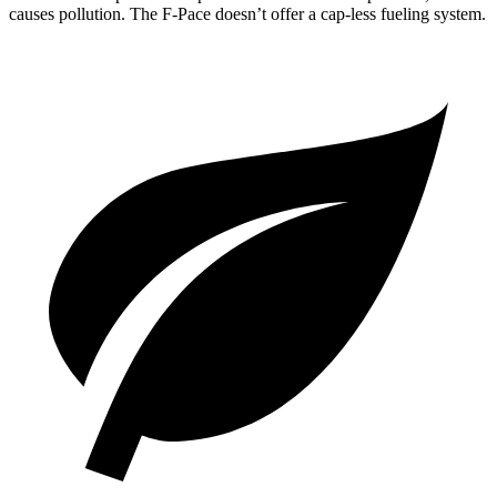
causes pollution. The F-Pace doesn’t offer a cap-less fueling system.