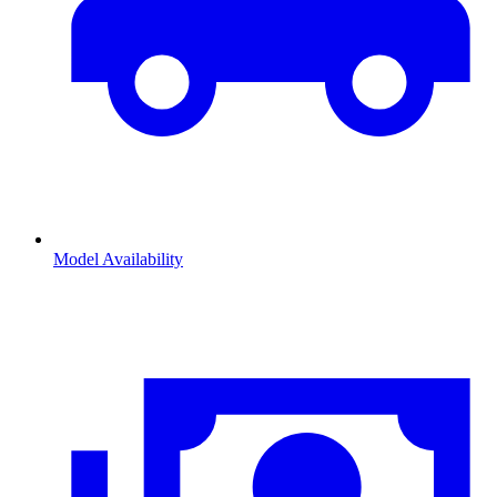
Model Availability