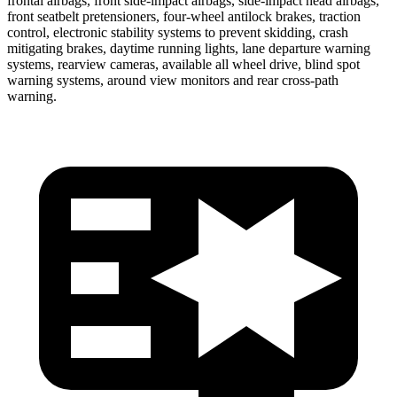
frontal airbags, front side-impact airbags, side-impact head airbags,
front seatbelt pretensioners, four-wheel antilock brakes, traction
control, electronic stability systems to prevent skidding, crash
mitigating brakes, daytime running lights, lane departure warning
systems, rearview cameras, available all wheel drive, blind spot
warning systems, around view monitors and rear cross-path
warning.