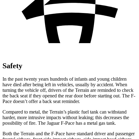
Safety
In the past twenty years hundreds of infants and young children
have died after being left in vehicles, usually by accident. When
turning the vehicle off, drivers of the Terrain are reminded to check
the back seat if they opened the rear door before starting out. The F-
Pace doesn’t offer a back seat reminder.
Compared to metal, the Terrain’s plastic fuel tank can withstand
harder, more intrusive impacts without leaking; this decreases the
possibility of fire. The Jaguar F-Pace has a metal gas tank.
Both the Terrain and the F-Pace have standard driver and passenger