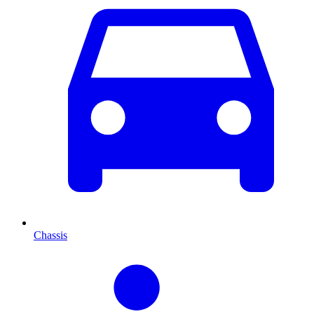
Chassis