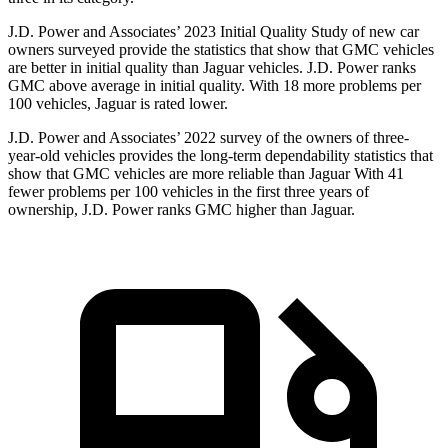
J.D. Power and Associates’ 2023 Initial Quality Study of new car
owners surveyed provide the statistics that show that GMC vehicles
are better in initial quality than Jaguar vehicles. J.D. Power ranks
GMC above average in initial quality. With 18 more problems per
100 vehicles, Jaguar is rated lower.
J.D. Power and Associates’ 2022 survey of the owners of three-
year-old vehicles provides the long-term dependability statistics that
show that GMC vehicles are more reliable than Jaguar With 41
fewer problems per 100 vehicles in the first three years of
ownership, J.D. Power ranks GMC higher than Jaguar.