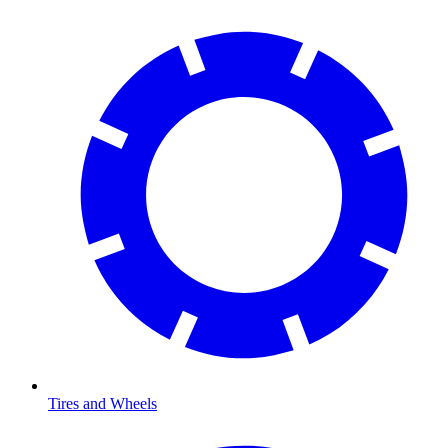
Tires and Wheels