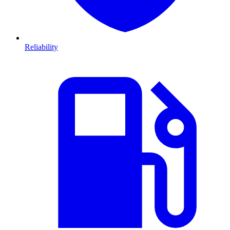
Reliability