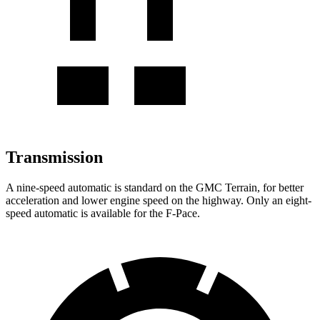
Transmission
A nine-speed automatic is standard on the GMC Terrain, for better
acceleration and lower engine speed on the highway. Only an eight-
speed automatic is available for the F-Pace.