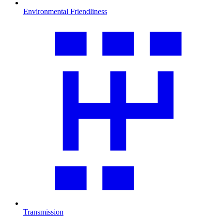
Environmental Friendliness
Transmission