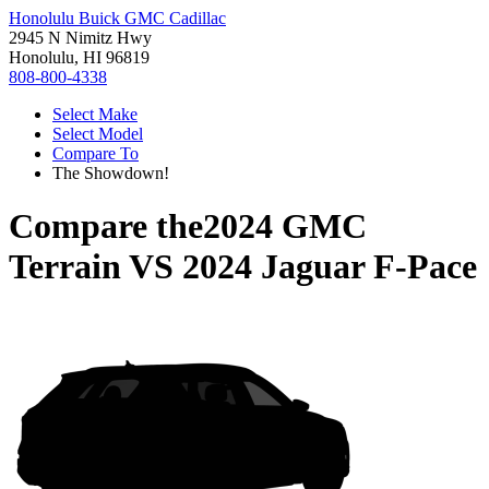
Honolulu Buick GMC Cadillac
2945 N Nimitz Hwy
Honolulu, HI 96819
808-800-4338
Select Make
Select Model
Compare To
The Showdown!
Compare the
2024 GMC
Terrain
VS
2024 Jaguar F-Pace