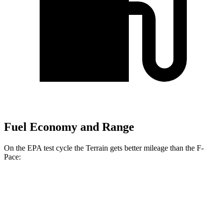
Fuel Economy and Range
On the EPA test cycle the Terrain gets better mileage than the F-
Pace:
MPG
Terrain