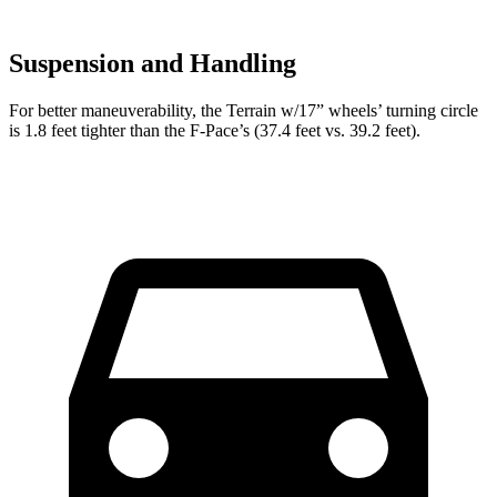
Suspension and Handling
For better maneuverability, the Terrain w/17” wheels’ turning circle
is 1.8 feet tighter than the F-Pace’s (37.4 feet vs. 39.2 feet).