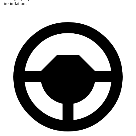
tire inflation.