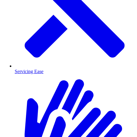
Servicing Ease