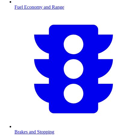
Fuel Economy and Range
Brakes and Stopping