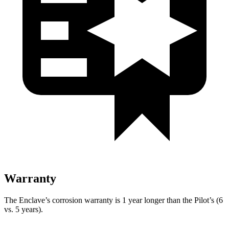
Warranty
The Enclave’s corrosion warranty is 1 year longer than the Pilot’s (6
vs. 5 years).