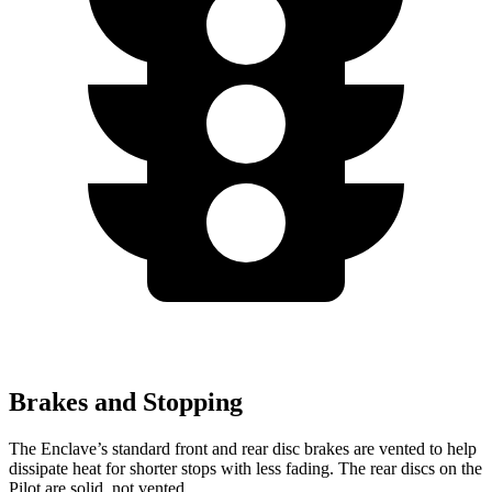
Brakes and Stopping
The Enclave’s standard front and rear disc brakes are vented to help
dissipate heat for shorter stops with less fading. The rear discs on the
Pilot are solid, not vented.