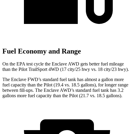
Fuel Economy and Range
On the EPA test cycle the Enclave AWD gets better fuel mileage
than the Pilot TrailSport 4WD (17 city/25 hwy vs. 18 city/23 hwy).
The Enclave FWD’s standard fuel tank has almost a gallon more
fuel capacity than the Pilot (19.4 vs. 18.5 gallons), for longer range
between fill-ups. The Enclave AWD’s standard fuel tank has 3.2
gallons more fuel capacity than the Pilot (21.7 vs. 18.5 gallons).