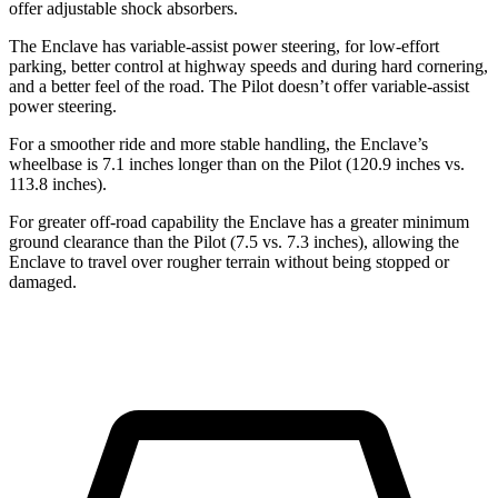
offer adjustable shock absorbers.
The Enclave has variable-assist power steering, for low-effort
parking, better control at highway speeds and during hard cornering,
and a better feel of the road. The Pilot doesn’t offer variable-assist
power steering.
For a smoother ride and more stable handling, the Enclave’s
wheelbase is 7.1 inches longer than on the Pilot (120.9 inches vs.
113.8 inches).
For greater off-road capability the Enclave has a greater minimum
ground clearance than the Pilot (7.5 vs. 7.3 inches), allowing the
Enclave to travel over rougher terrain without being stopped or
damaged.