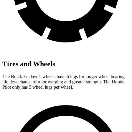
Tires and Wheels
The Buick Enclave’s wheels have 6 lugs for longer wheel bearing
life, less chance of rotor warping and greater strength. The Honda
Pilot only has 5 wheel lugs per wheel.