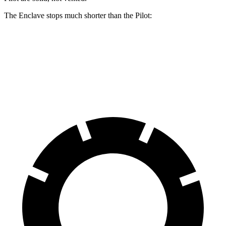
The Enclave stops much shorter than the Pilot:
Enclave
Pilot
70 to 0 MPH
176 feet
189 feet
Car and Driver