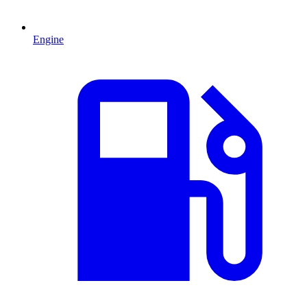
Engine