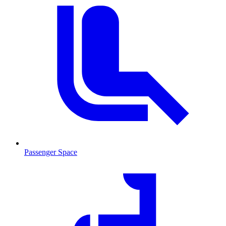
Passenger Space