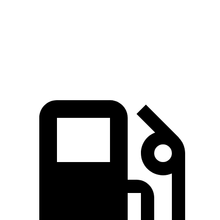
Quarter Mile
15 sec
15.7 sec
Speed in 1/4 Mile
94 MPH
90 MPH
Top Speed
130 MPH
112 MPH