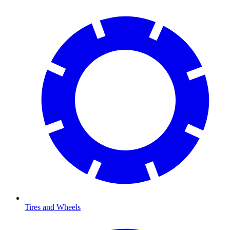
Tires and Wheels