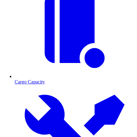
Cargo Capacity