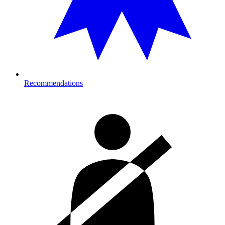
Recommendations