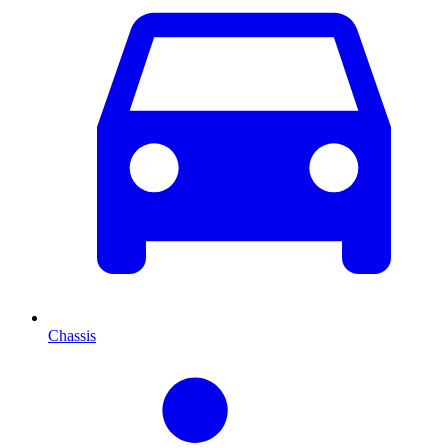
Chassis