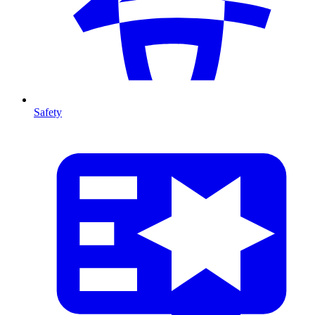
Safety