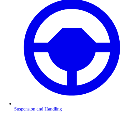
Suspension and Handling