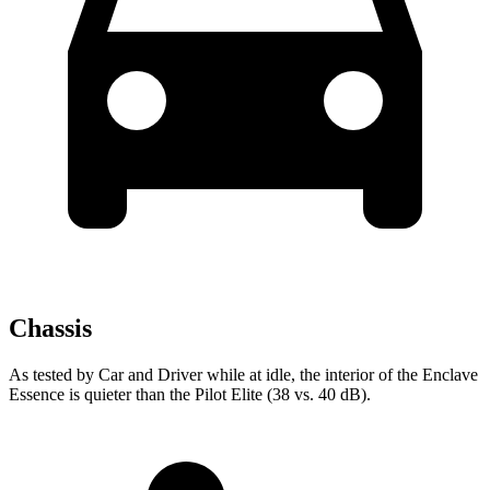
Chassis
As tested by
Car and Driver
while at idle, the interior of the Enclave
Essence is quieter than the Pilot Elite (38 vs. 40
dB).