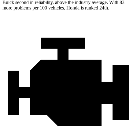
Buick second in reliability, above the industry average. With 83
more problems per 100 vehicles, Honda is ranked 24th.