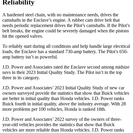
Reliability
A hardened steel chain, with no maintenance needs, drives the
camshafts in the Enclave’s engine. A rubber cam drive belt that
needs periodic replacement drives the Pilot’s camshafts. If the Pilot’s
belt breaks, the engine could be severely damaged when the pistons
hit the opened valves.
To reliably start during all conditions and help handle large electrical
loads, the Enclave has a standard 730-amp battery. The Pilot’s 650-
amp battery isn’t as powerful.
J.D. Power and Associates rated the Enclave second among midsize
suvs in their 2023 Initial Quality Study. The Pilot isn’t in the top
three in its category.
J.D. Power and Associates’ 2023 Initial Quality Study of new car
owners surveyed provide the statistics that show that Buick vehicles
are better in initial quality than Honda vehicles. J.D. Power ranks
Buick fourth in initial quality, above the industry average. With 28
more problems per 100 vehicles, Honda is ranked 18th.
J.D. Power and Associates’ 2022 survey of the owners of three-
year-old vehicles provides the statistics that show that Buick
vehicles are more reliable than Honda vehicles. J.D. Power ranks