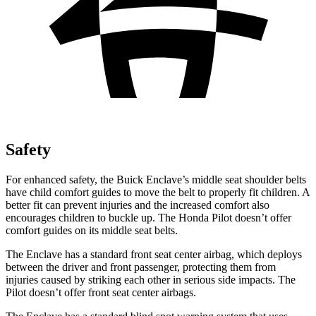
Safety
For enhanced safety, the Buick Enclave’s middle seat shoulder belts
have child comfort guides to move the belt to properly fit children. A
better fit can prevent injuries and the increased comfort also
encourages children to buckle up. The Honda Pilot doesn’t offer
comfort guides on its middle seat belts.
The Enclave has a standard front seat center airbag, which deploys
between the driver and front passenger, protecting them from
injuries caused by striking each other in serious side impacts. The
Pilot doesn’t offer front seat center airbags.