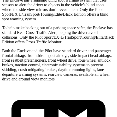
The Enclave has a standard blind spot warning system that uses
sensors to alert the driver to objects
in the vehicle’s blind spots
where the side view mirrors don’t reveal them. Only the Pilot
Sport/EX-L/TrailSport/Touring/Elite/Black Edition offers a blind
spot warning system.
To help make backing out of a parking space safer, the Enclave has
standard Rear Cross Traffic Alert, helping the driver avoid
collisions. Only the Pilot Sport/EX-L/TrailSport/Touring/Elite/Black
Edition offers Cross Traffic Monitor.
Both the Enclave and the Pilot have standard driver and passenger
frontal airbags, front side-impact airbags, side-impact head airbags,
front seatbelt pretensioners, front wheel drive, four-wheel antilock
brakes, traction control, electronic stability systems to prevent
skidding, crash mitigating brakes, daytime running lights, lane
departure warning systems, rearview cameras, available all wheel
drive and around view monitors.