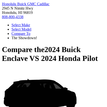
Honolulu Buick GMC Cadillac
2945 N Nimitz Hwy
Honolulu, HI 96819
808-800-4338
Select Make
Select Model
Compare To
The Showdown!
Compare the
2024 Buick
Enclave
VS
2024 Honda Pilot