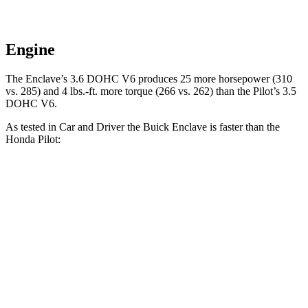
Engine
The Enclave’s 3.6 DOHC V6 produces 25 more horsepower (310
vs. 285) and 4 lbs.-ft. more torque (266 vs. 262) than the Pilot’s 3.5
DOHC V6.
As tested in
Car and Driver
the Buick Enclave is faster than the
Honda Pilot:
Enclave
Pilot
Zero to 60 MPH
6.5 sec
7.2 sec
Zero to 100 MPH
17.2 sec
20.1 sec
5 to 60 MPH
Rolling Start
6.8 sec
7.6 sec