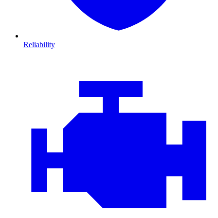
Reliability