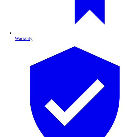
Warranty