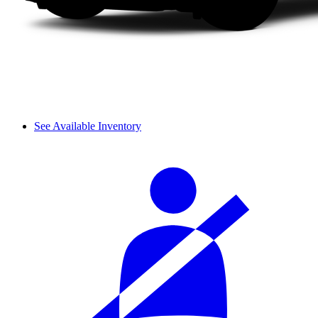
See Available Inventory