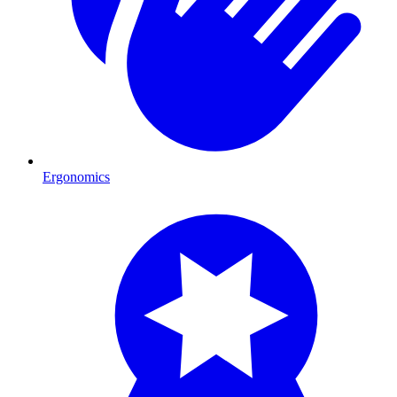
Ergonomics