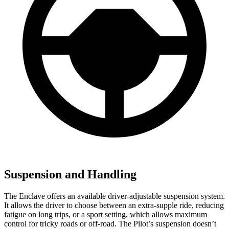
Suspension and Handling
The Enclave offers an available driver-adjustable suspension system.
It allows the driver to choose between an extra-supple ride, reducing
fatigue on long trips, or a sport setting, which allows maximum
control for tricky roads or off-road. The Pilot’s suspension doesn’t