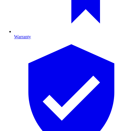
Warranty