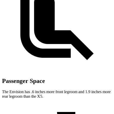
Passenger Space
The Envision has .6 inches more front legroom and 1.9 inches more
rear legroom than the X5.