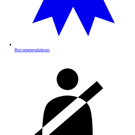
Recommendations