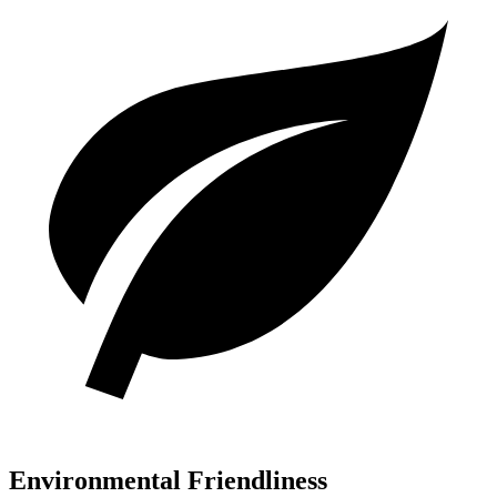
Environmental Friendliness