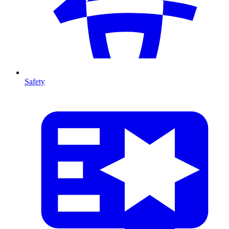
Safety