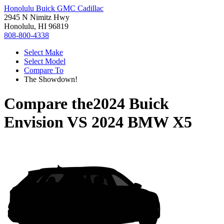
Honolulu Buick GMC Cadillac
2945 N Nimitz Hwy
Honolulu, HI 96819
808-800-4338
Select Make
Select Model
Compare To
The Showdown!
Compare the
2024 Buick
Envision
VS
2024 BMW X5