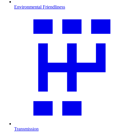
Environmental Friendliness
Transmission