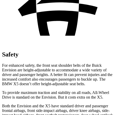
Safety
For enhanced safety, the front seat shoulder belts of the Buick
Envision are height-adjustable to accommodate a wide variety of
driver and passenger heights. A better fit can prevent injuries and the
increased comfort also encourages passengers to buckle up. The
BMW X5 doesn’t offer height-adjustable seat belts.
To provide maximum traction and stability on all roads, All-Wheel
Drive is standard on the Envision. But it costs extra on the X5.
Both the Envision and the X5 have standard driver and passenger
frontal airbags, front side-impact airbags, driver knee airbags, side-