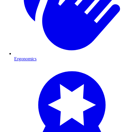
Ergonomics