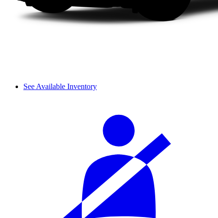
See Available Inventory