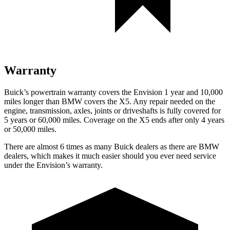
Warranty
Buick’s powertrain warranty covers the Envision 1 year and 10,000
miles longer than BMW covers the X5. Any repair needed on the
engine, transmission, axles, joints or driveshafts is fully covered for
5 years or 60,000 miles. Coverage on the X5 ends after only 4 years
or 50,000 miles.
There are almost 6 times as many Buick dealers as there are
BMW
dealers, which makes
it much easier should you ever need service
under the Envision’s warranty.