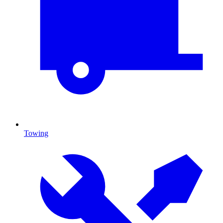
Towing