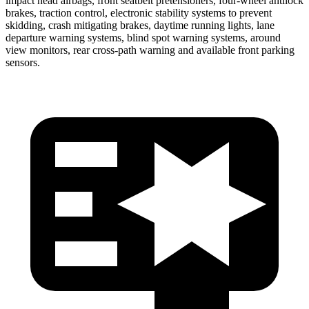
impact head airbags, front seatbelt pretensioners, four-wheel antilock
brakes, traction control, electronic stability systems to prevent
skidding, crash mitigating brakes, daytime running lights, lane
departure warning systems, blind spot warning systems, around
view monitors, rear cross-path warning and available front parking
sensors.