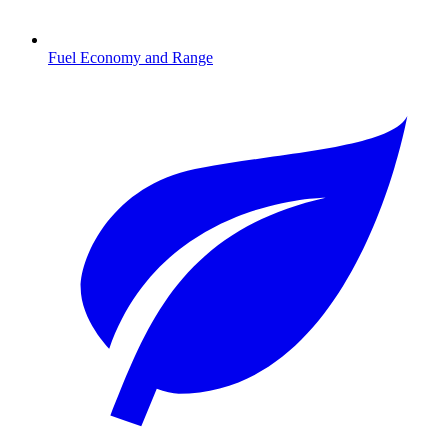
Fuel Economy and Range