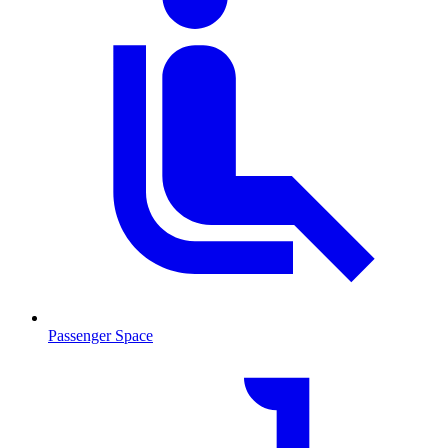
Passenger Space