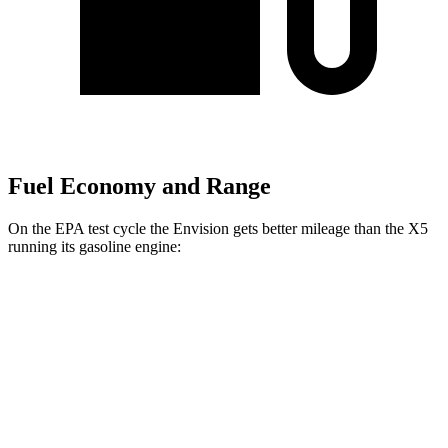
Fuel Economy and Range
On the EPA test cycle the Envision gets better mileage than the X5
running its gasoline engine:
MPG
Envision
AWD
2.0 turbo 4-cyl.
22 city/28
hwy
X5