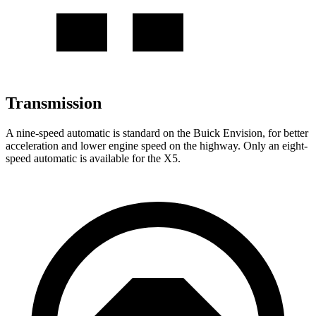
Transmission
A nine-speed automatic is standard on the Buick Envision, for better
acceleration and lower engine speed on the highway. Only an eight-
speed automatic is available for the X5.