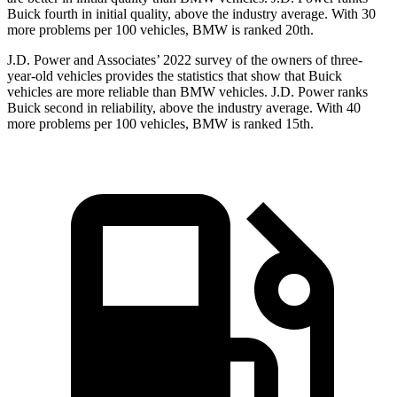
Buick fourth in initial quality, above the industry average. With 30
more problems per 100 vehicles, BMW is ranked 20th.
J.D. Power and Associates’ 2022 survey of the owners of three-
year-old vehicles provides the statistics that show that Buick
vehicles are more reliable than BMW vehicles. J.D. Power ranks
Buick second in reliability, above the industry average. With 40
more problems per 100 vehicles, BMW is ranked 15th.