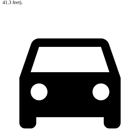
41.3 feet).