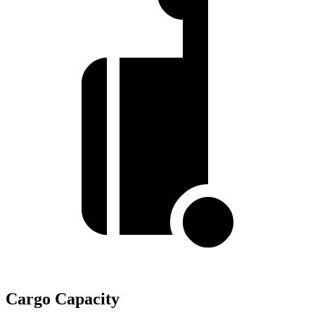
Cargo Capacity