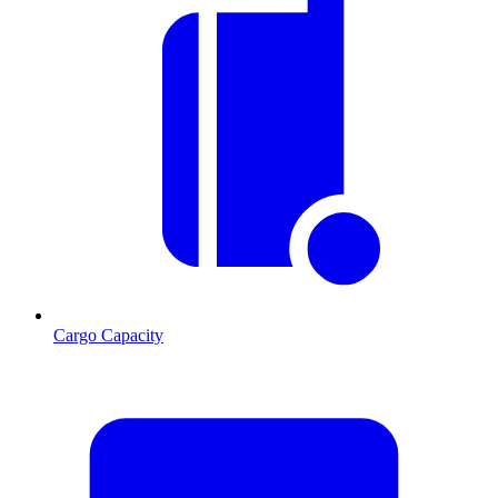
Cargo Capacity