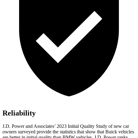
Reliability
J.D. Power and Associates’ 2023 Initial Quality Study of new car
owners surveyed provide the statistics that show that Buick vehicles
are better in initial quality than BMW vehicles. J.D. Power ranks