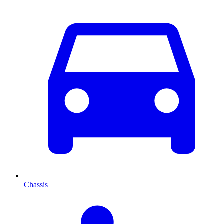
Chassis