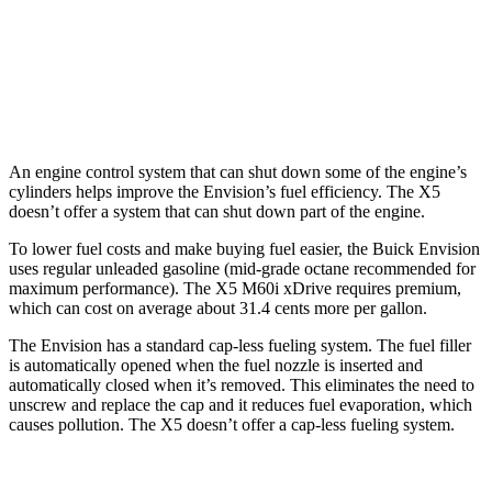
AWD
3.0 turbo 6-cyl. Hybrid
23 city/27 hwy
4.4 turbo V8 Hybrid
17 city/22 hwy
An engine control system that can shut down some of the engine’s
cylinders helps improve the Envision’s fuel efficiency. The X5
doesn’t offer a system that can shut down part of the engine.
To lower fuel costs and make buying fuel easier, the Buick Envision
uses regular unleaded gasoline (mid-grade octane recommended for
maximum performance). The X5 M60i xDrive requires premium,
which can cost on average about 31.4 cents more per gallon.
The Envision has a standard cap-less fueling system. The fuel filler
is automatically opened when the fuel nozzle is inserted and
automatically closed when it’s removed. This eliminates the need to
unscrew and replace the cap and it reduces fuel evaporation, which
causes pollution. The X5 doesn’t offer a cap-less fueling system.