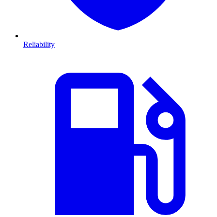
Reliability