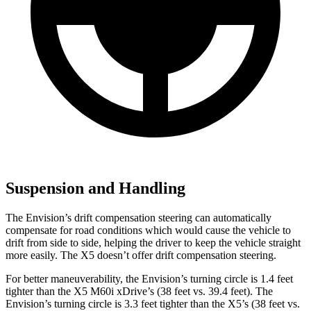
Suspension and Handling
The Envision’s drift compensation steering can automatically
compensate for road conditions which would cause the vehicle to
drift from side to side, helping the driver to keep the vehicle straight
more easily. The X5 doesn’t offer drift compensation steering.
For better maneuverability, the Envision’s turning circle is 1.4 feet
tighter than the X5 M60i xDrive’s (38 feet vs. 39.4 feet). The
Envision’s turning circle is 3.3 feet tighter than the X5’s (38 feet vs.