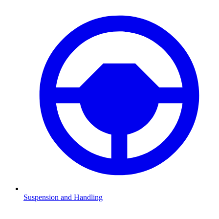
Suspension and Handling