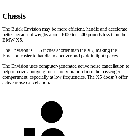
Chassis
The Buick Envision may be more efficient, handle and accelerate
better because it weighs about 1000 to 1500 pounds less than the
BMW X5.
The Envision is 11.5 inches shorter than the X5, making the
Envision easier to handle, maneuver and park in tight spaces.
The Envision uses computer-generated active noise cancellation to
help remove annoying noise and vibration from the passenger
compartment, especially at low frequencies. The X5 doesn’t offer
active noise cancellation.