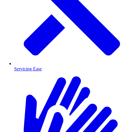
Servicing Ease