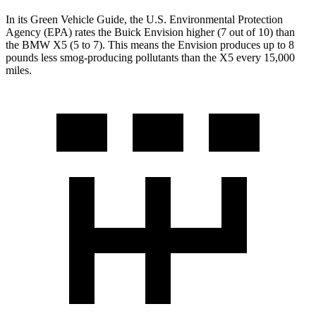
In its
Green Vehicle Guide
, the U.S. Environmental Protection
Agency (EPA) rates the Buick Envision higher (7 out of 10) than
the BMW X5 (5 to 7). This means the Envision produces up to 8
pounds less smog-producing pollutants than the X5 every 15,000
miles.