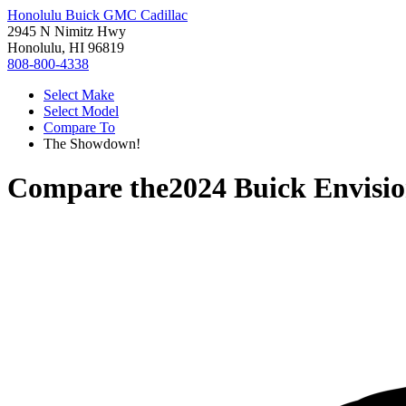
Honolulu Buick GMC Cadillac
2945 N Nimitz Hwy
Honolulu, HI 96819
808-800-4338
Select Make
Select Model
Compare To
The Showdown!
Compare the
2024 Buick Envisi