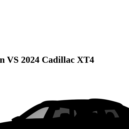
on
VS
2024 Cadillac XT4