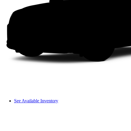
See Available Inventory