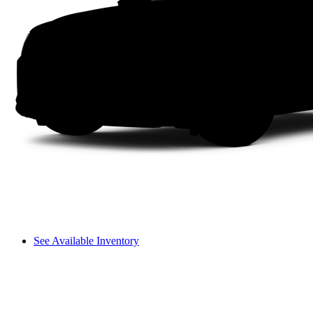
See Available Inventory