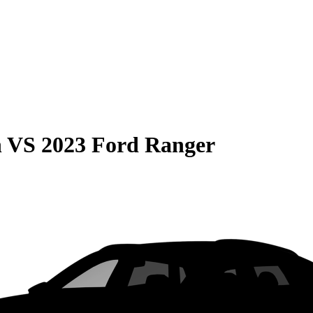
n
VS
2023 Ford Ranger