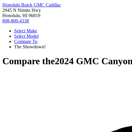
Honolulu Buick GMC Cadillac
2945 N Nimitz Hwy
Honolulu, HI 96819
808-800-4338
Select Make
Select Model
Compare To
The Showdown!
Compare the
2024 GMC Canyo