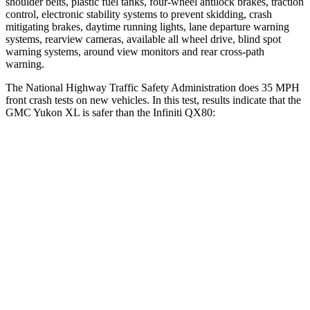
shoulder belts, plastic fuel tanks, four-wheel antilock brakes, traction
control, electronic stability systems to prevent skidding, crash
mitigating brakes, daytime running lights, lane departure warning
systems, rearview cameras, available all wheel drive, blind spot
warning systems, around view monitors and rear cross-path
warning.
The National Highway Traffic Safety Administration does 35 MPH
front crash tests on new vehicles. In this test, results indicate that the
GMC Yukon XL is safer than the Infiniti QX80:
Yukon XL
QX80
OVERALL STARS
4 Stars
3 Stars
Driver
STARS
5 Stars
2 Stars
HIC
146
384