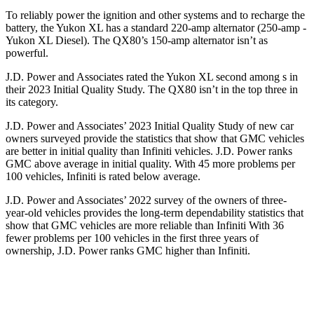
To reliably power the ignition and other systems and to recharge the
battery, the Yukon XL has a standard 220-amp alternator (250-amp -
Yukon XL Diesel). The QX80’s 150-amp alternator isn’t as
powerful.
J.D. Power and Associates rated the Yukon XL second among s in
their 2023 Initial Quality Study. The QX80 isn’t in the top three in
its category.
J.D. Power and Associates’ 2023 Initial Quality Study of new car
owners surveyed provide the statistics that show that GMC vehicles
are better in initial quality than Infiniti vehicles. J.D. Power ranks
GMC above average in initial quality. With 45 more problems per
100 vehicles, Infiniti is rated below average.
J.D. Power and Associates’ 2022 survey of the owners of three-
year-old vehicles provides the long-term dependability statistics that
show that GMC vehicles are more reliable than Infiniti With 36
fewer problems per 100 vehicles in the first three years of
ownership, J.D. Power ranks GMC higher than Infiniti.