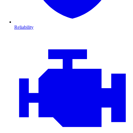
Reliability