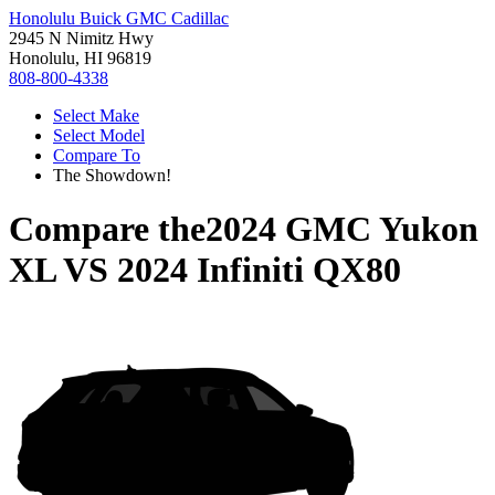
Honolulu Buick GMC Cadillac
2945 N Nimitz Hwy
Honolulu, HI 96819
808-800-4338
Select Make
Select Model
Compare To
The Showdown!
Compare the
2024 GMC Yukon
XL
VS
2024 Infiniti QX80