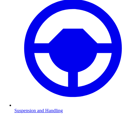
Suspension and Handling