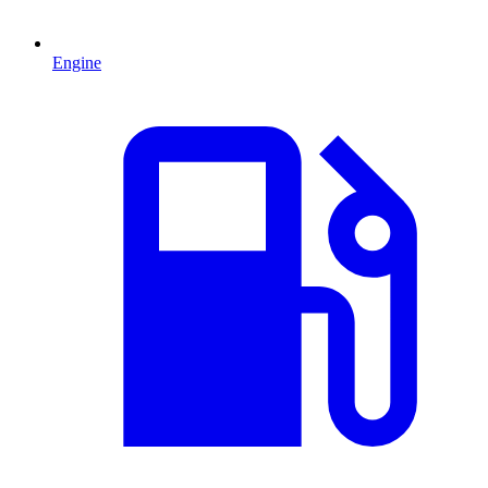
Engine