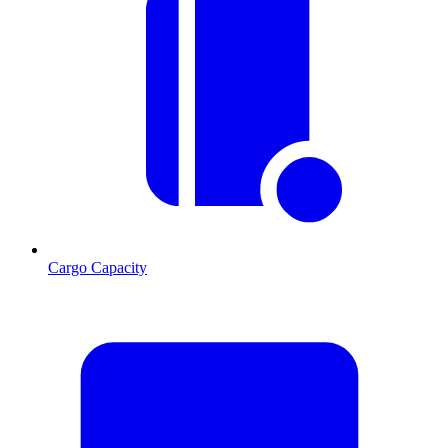
Cargo Capacity