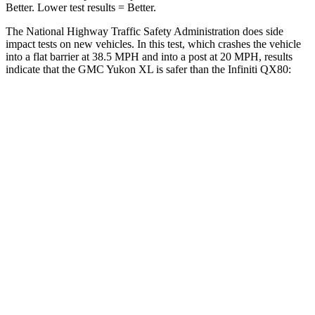
Better. Lower test results = Better.
The National Highway Traffic Safety Administration does side
impact tests on new vehicles. In this test, which crashes the vehicle
into a flat barrier at 38.5 MPH and into a post at 20 MPH, results
indicate that the GMC Yukon XL is safer than the Infiniti QX80:
Yukon XL
QX80
Front Seat
STARS
5 Stars
5 Stars
HIC
25
27
Chest Movement
.7 inches
1 inches
Hip Force
118 lbs.
144 lbs.
Into Pole