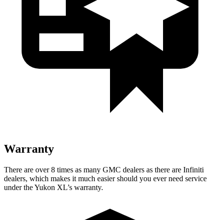
Warranty
There are over 8 times as many GMC dealers as there are Infiniti
dealers, which makes it much easier should you ever need service
under the Yukon XL’s warranty.