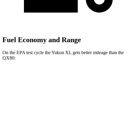
Fuel Economy and Range
On the EPA test cycle the Yukon XL gets better mileage than the
QX80:
MPG
Yukon XL
RWD
3.0 turbo 6-cyl. Diesel
21 city/27 hwy
5.3 OHV V8
15 city/20 hwy
AWD
3.0 turbo 6-cyl. Diesel
20 city/26 hwy