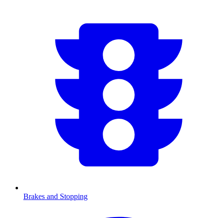
Brakes and Stopping