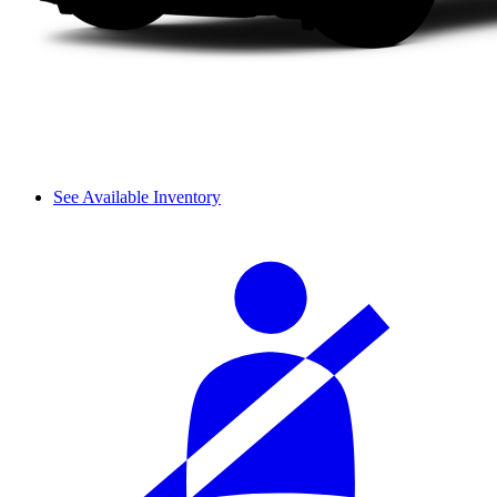
See Available Inventory