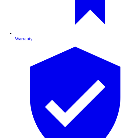
Warranty