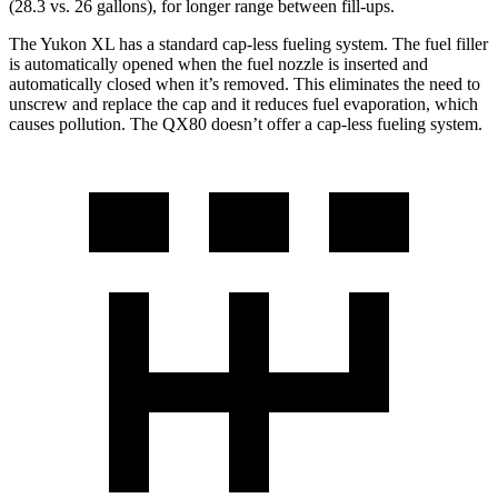
(28.3 vs. 26 gallons), for longer range between fill-ups.
The Yukon XL has a standard cap-less fueling system. The fuel filler
is automatically opened when the fuel nozzle is inserted and
automatically closed when it’s removed. This eliminates the need to
unscrew and replace the cap and it reduces fuel evaporation, which
causes pollution. The QX80 doesn’t offer a cap-less fueling system.