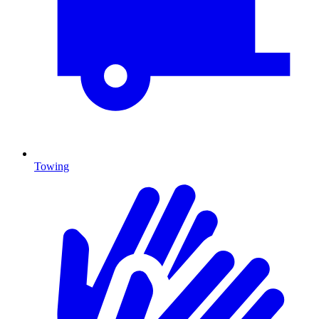
Towing