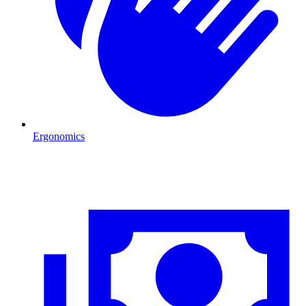
Ergonomics