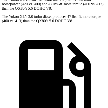
horsepower (420 vs. 400) and
47 lbs.-ft.
more torque (460 vs. 413)
than the QX80’s 5.6 DOHC V8.
The Yukon XL’s 3.0 turbo diesel produces 47 lbs.-ft. more torque
(460 vs. 413) than the QX80’s 5.6 DOHC V8.