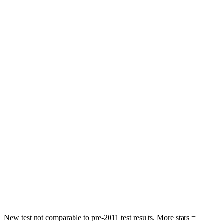
Neck Injury Risk
23%
36%
Neck Stress
312 lbs.
439 lbs.
Neck Compression
51 lbs.
95 lbs.
Leg Forces (l/r)
152/161 lbs.
983/651 lbs.
Passenger
STARS
4 Stars
3 Stars
HIC
233
285
Chest Compression
.6 inches
1.2 inches
Neck Compression
66 lbs.
78 lbs.
New test not comparable to pre-2011 test results.
More stars =