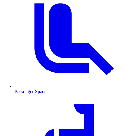
Passenger Space