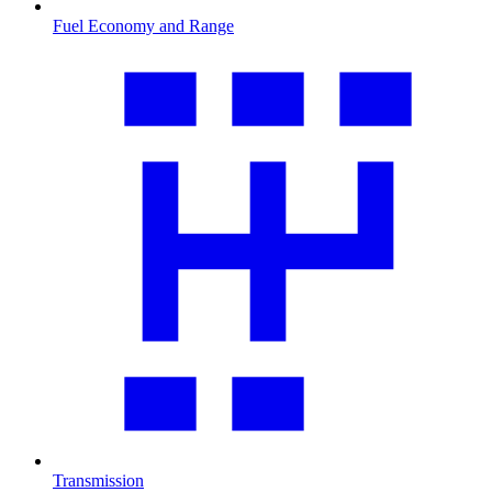
Fuel Economy and Range
Transmission