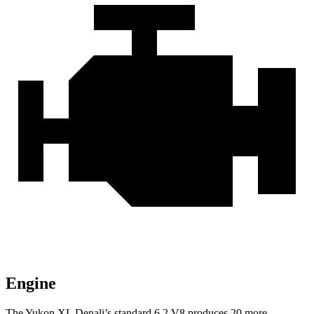
Engine
The Yukon XL Denali’s standard 6.2 V8 produces 20 more