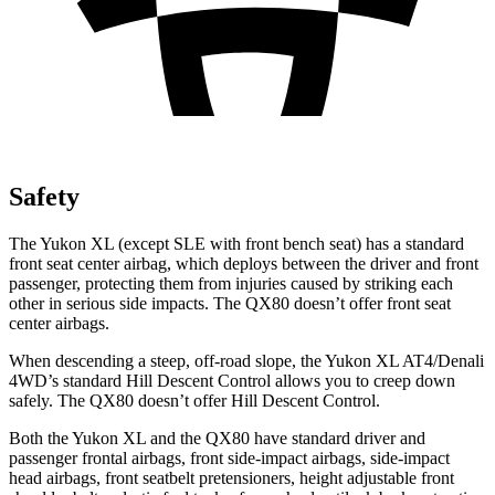
Safety
The Yukon XL (except SLE with front bench seat) has a standard
front seat center airbag, which deploys between the driver and front
passenger, protecting them from injuries caused by striking each
other in serious side impacts. The QX80 doesn’t offer front seat
center airbags.
When descending a steep, off-road slope, the Yukon XL AT4/Denali
4WD’s standard Hill Descent Control allows you to creep down
safely. The QX80 doesn’t offer Hill Descent Control.
Both the Yukon XL and the QX80 have standard driver and
passenger frontal airbags, front side-impact airbags, side-impact
head airbags, front seatbelt pretensioners, height adjustable front