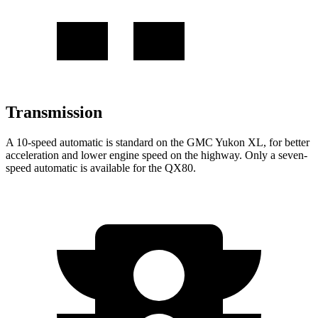
Transmission
A 10-speed automatic is standard on the GMC Yukon XL, for better
acceleration and lower engine speed on the highway. Only a seven-
speed automatic is available for the QX80.