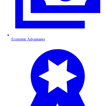
Economic Advantages