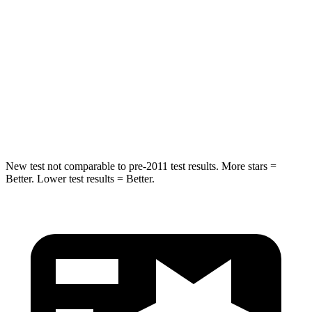
STARS
5 Stars
5 Stars
Max Damage Depth
14 inches
16 inches
HIC
239
437
Spine Acceleration
38 G’s
39 G’s
New test not comparable to pre-2011 test results.
More stars =
Better. Lower test results = Better.