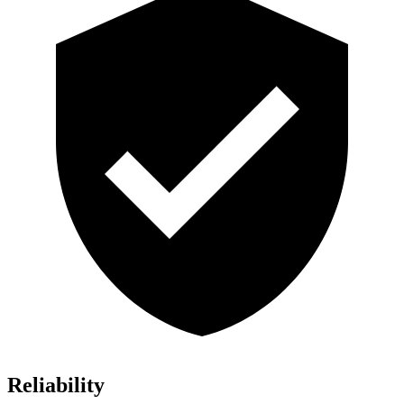
Reliability