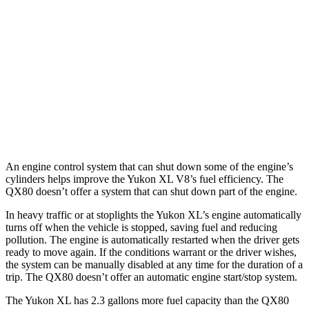
5.3 OHV V8
15 city/18 hwy
QX80
RWD
5.6 DOHC V8
14 city/20 hwy
AWD
5.6 DOHC V8
13 city/19 hwy
An engine control system that can shut down some of the engine’s
cylinders helps improve the Yukon XL V8’s fuel efficiency. The
QX80 doesn’t offer a system that can shut down part of the engine.
In heavy traffic or at stoplights the Yukon XL’s engine automatically
turns off when the vehicle is stopped, saving fuel and reducing
pollution. The engine is automatically restarted when the driver gets
ready to move again. If the conditions warrant or the driver wishes,
the system can be manually disabled at any time for the duration of a
trip. The QX80 doesn’t offer an automatic engine start/stop system.
The Yukon XL has 2.3 gallons more fuel capacity than the QX80