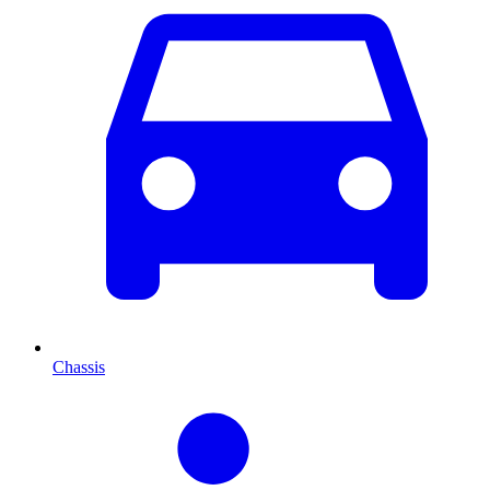
Chassis