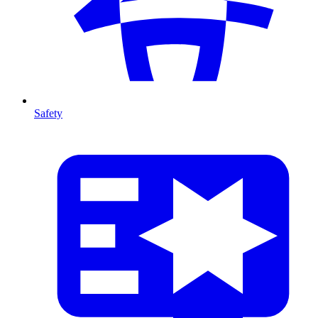
Safety