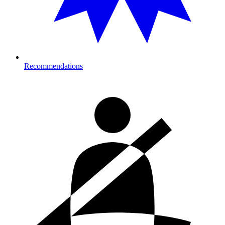
Recommendations