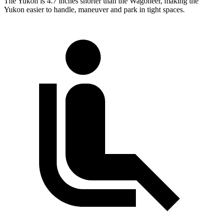
The Yukon is 4.7 inches shorter than the Wagoneer, making the
Yukon easier to handle, maneuver and park in tight spaces.