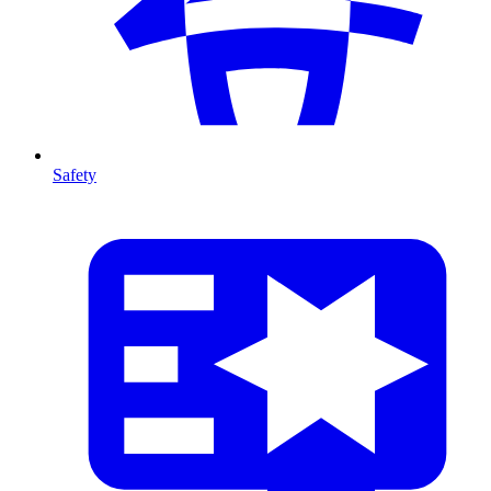
Safety