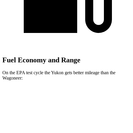
Fuel Economy and Range
On the EPA test cycle the Yukon gets better mileage than the
Wagoneer:
MPG
Yukon
RWD
3.0 turbo 6-cyl. Diesel
21 city/27 hwy