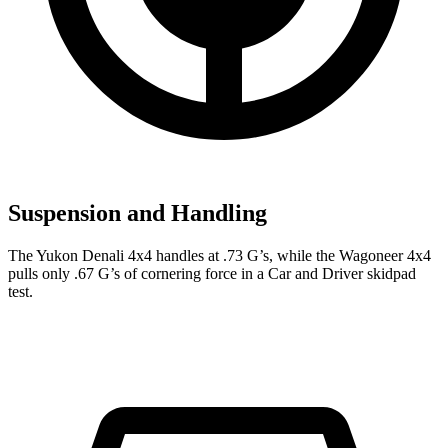
Suspension and Handling
The Yukon Denali 4x4 handles at .73 G’s, while the Wagoneer 4x4
pulls only .67 G’s of cornering force in a
Car and Driver
skidpad
test.