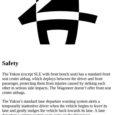
Safety
The Yukon (except
SLE with front bench seat) has a standard front
seat center airbag, which deploys between the driver and front
passenger, protecting them from injuries
caused by striking each
other in serious side impacts. The Wagoneer doesn’t offer front seat
center airbags.
The Yukon’s standard lane departure warning system alerts a
temporarily inattentive driver when the vehicle begins to leave its
lane and gently nudges the vehicle back towards its lane. A lane