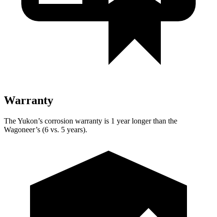
Warranty
The Yukon’s corrosion warranty is 1 year longer than the
Wagoneer’s (6 vs. 5 years).