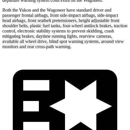
departure warning system costs extra on the Wagoneer.
Both the Yukon and the Wagoneer have standard driver and
passenger frontal airbags, front side-impact airbags, side-impact
head airbags, front seatbelt pretensioners, height adjustable front
shoulder belts, plastic fuel tanks, four-wheel antilock brakes, traction
control, electronic stability systems to prevent skidding, crash
mitigating brakes, daytime running lights, rearview cameras,
available all wheel drive, blind spot warning systems, around view
monitors and rear cross-path warning.