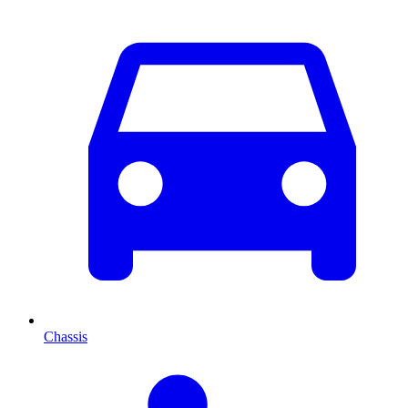
Chassis