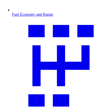
Fuel Economy and Range