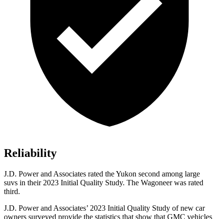
Reliability
J.D. Power and Associates rated the Yukon second among large
suvs in their 2023 Initial Quality Study. The Wagoneer was rated
third.
J.D. Power and Associates’ 2023 Initial Quality Study of new car
owners surveyed provide the statistics that show that GMC vehicles