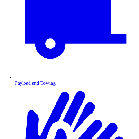
Payload and Towing