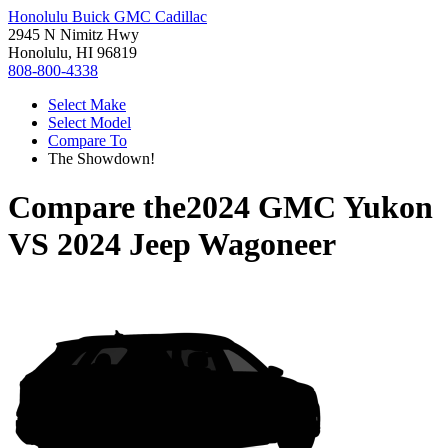
Honolulu Buick GMC Cadillac
2945 N Nimitz Hwy
Honolulu, HI 96819
808-800-4338
Select Make
Select Model
Compare To
The Showdown!
Compare the
2024 GMC Yukon
VS
2024 Jeep Wagoneer