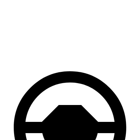
Yukon
Wagoneer
70 to 0 MPH
183 feet
202 feet
Car and Driver
60 to 0 MPH
129 feet
147 feet
Motor Trend