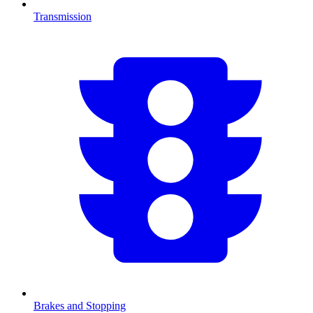
Transmission
Brakes and Stopping