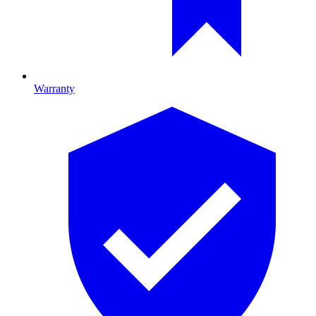
Warranty