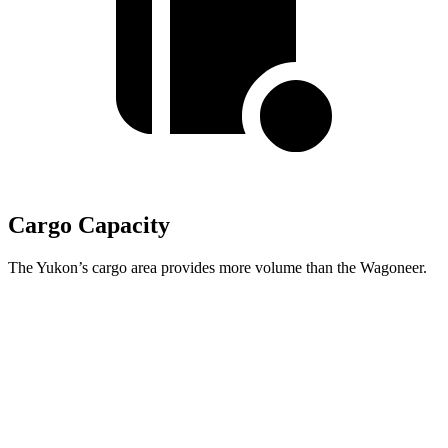
Cargo Capacity
The Yukon’s cargo area provides more volume than the Wagoneer.
Yukon
Wagoneer
Third Seat Folded
72.6 cubic feet
70.8 cubic feet
Second Seat Folded
122.9 cubic feet
116.7 cubic feet