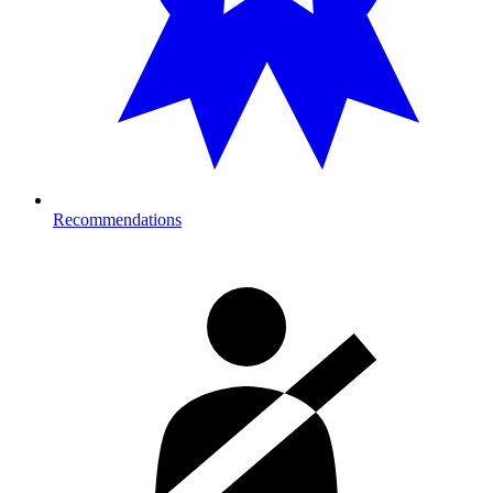
Recommendations