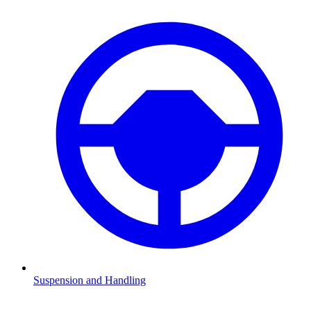
Suspension and Handling