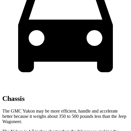
Chassis
The GMC Yukon may be more efficient, handle and accelerate
better because it weighs about 350 to 500 pounds less than the Jeep
Wagoneer.