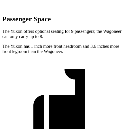
Passenger Space
The Yukon offers optional seating for 9 passengers; the Wagoneer
can only carry up to 8.
The
Yukon has 1 inch more front headroom and 3.6 inches more
front legroom than the Wagoneer.