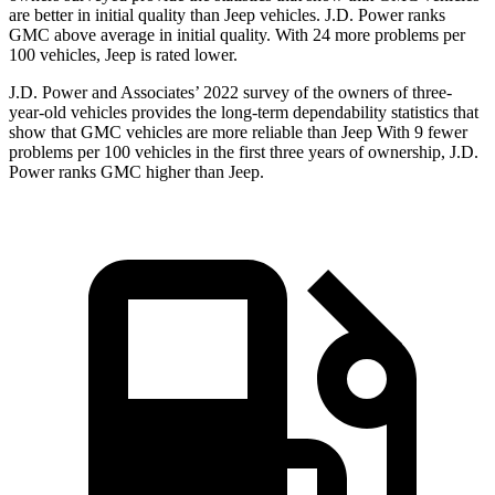
are better in initial quality than Jeep vehicles. J.D. Power ranks
GMC above average in initial quality. With 24 more problems per
100 vehicles, Jeep is rated lower.
J.D. Power and Associates’ 2022 survey of the owners of three-
year-old vehicles provides the long-term dependability statistics that
show that GMC vehicles are more reliable than Jeep With 9 fewer
problems per 100 vehicles in the first three years of ownership, J.D.
Power ranks GMC higher than Jeep.