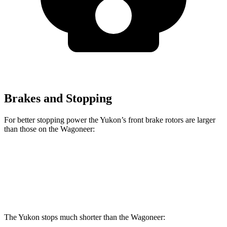
Brakes and Stopping
For better stopping power the Yukon’s front brake rotors are larger
than those on the Wagoneer:
Yukon
Wagoneer
Front Rotors
16.1 inches
14.9 inches
The Yukon stops much shorter than the Wagoneer: