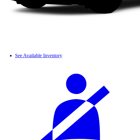
See Available Inventory