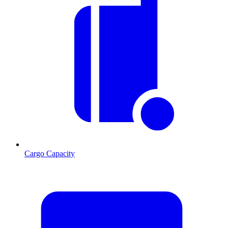
Cargo Capacity