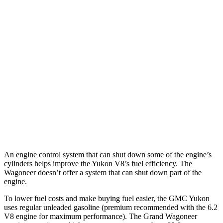
AWD
3.0 turbo 6-cyl. Diesel
20 city/26 hwy
5.3 OHV V8
15 city/20 hwy
Wagoneer
RWD
3.0 turbo 6-cyl.
17 city/24 hwy
AWD
3.0 turbo 6-cyl.
16 city/23 hwy
Grand Wagoneer 3.0 turbo 6-cyl.
14 city/20 hwy
An engine control system that can shut down some of the engine’s
cylinders helps improve the Yukon V8’s fuel efficiency. The
Wagoneer doesn’t offer a system that can shut down part of the
engine.
To lower fuel costs and make buying fuel easier, the GMC Yukon
uses regular unleaded gasoline (premium recommended with the 6.2
V8 engine for maximum performance). The Grand Wagoneer