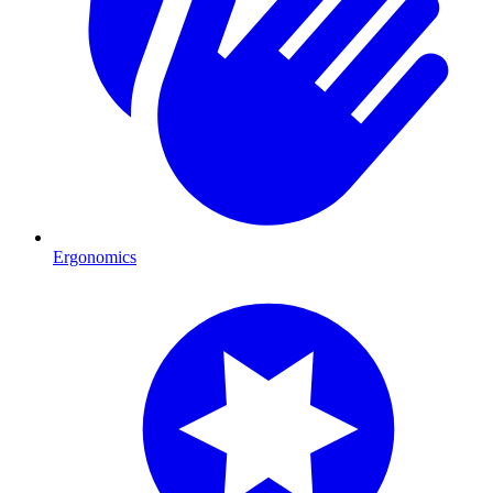
Ergonomics