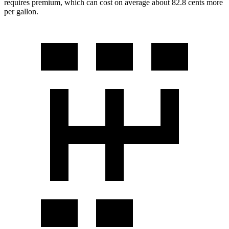
requires premium, which can cost on average about 82.8 cents more
per gallon.