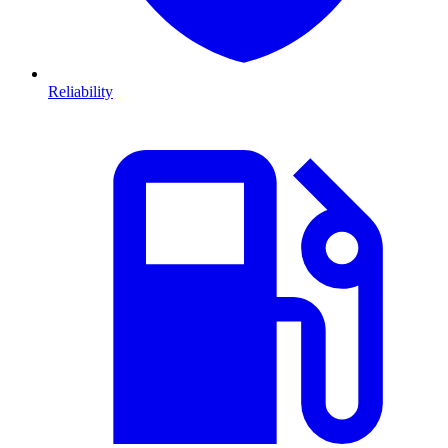
Reliability