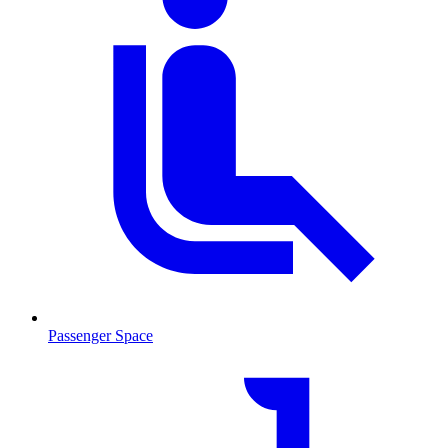
Passenger Space