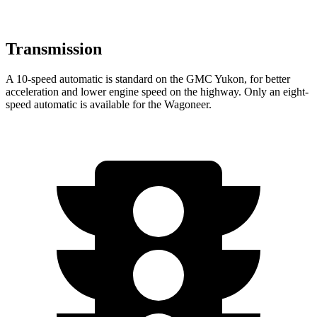
Transmission
A 10-speed automatic is standard on the GMC Yukon, for better
acceleration and lower engine speed on the highway. Only an eight-
speed automatic is available for the Wagoneer.