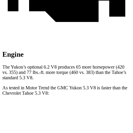
Engine
The Yukon’s optional 6.2 V8 produces 65 more horsepower (420
vs. 355) and
77 lbs.-ft.
more torque (460 vs. 383) than the Tahoe’s
standard 5.3 V8.
As tested in
Motor Trend
the GMC Yukon 5.3 V8 is faster than the
Chevrolet Tahoe 5.3 V8:
Yukon
Tahoe
Zero to 60 MPH
7.2 sec
7.5 sec