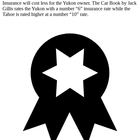
Insurance will cost less for the Yukon owner.
The Car Book
by Jack
Gillis rates the Yukon with a number “6” insurance rate while the
Tahoe is rated hi
gher at a number “10” rate.