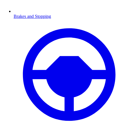
Brakes and Stopping