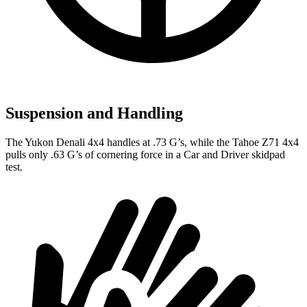
Suspension and Handling
The Yukon Denali 4x4 handles at .73 G’s, while the Tahoe Z71 4x4
pulls only .63 G’s of cornering force in a
Car and Driver
skidpad
test.