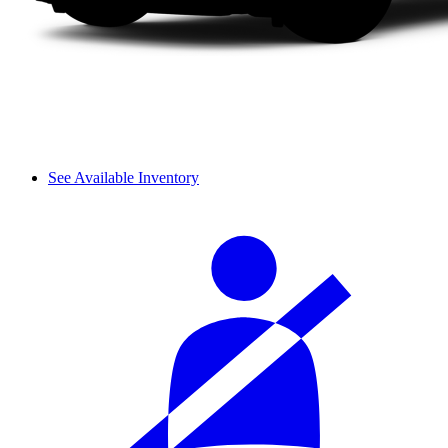
See Available Inventory