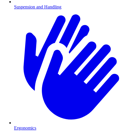
Suspension and Handling
Ergonomics