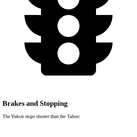
Brakes and Stopping
The Yukon stops shorter than the Tahoe:
Yukon
Tahoe