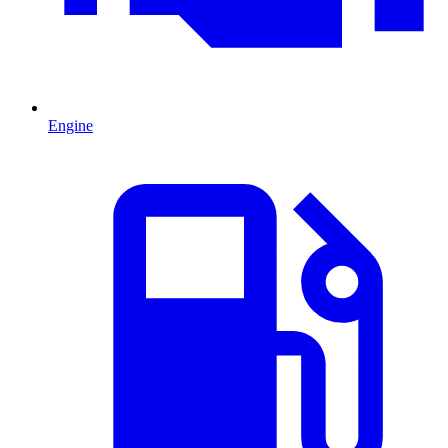
Engine