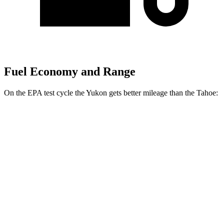
Fuel Economy and Range
On the EPA test cycle the Yukon gets better mileage than the Tahoe:
MPG
Yukon
RWD
3.0 turbo 6-cyl. Diesel
21 city/27 hwy
5.3 OHV V8
15 city/20 hwy
AWD
3.0 turbo 6-cyl. Diesel
20 city/26 hwy