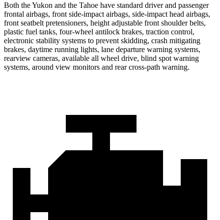
Both the Yukon and the Tahoe have standard driver and passenger
frontal airbags, front side-impact airbags, side-impact head airbags,
front seatbelt pretensioners, height adjustable front shoulder belts,
plastic fuel tanks, four-wheel antilock brakes, traction control,
electronic stability systems to prevent skidding, crash mitigating
brakes, daytime running lights, lane departure warning systems,
rearview cameras, available all wheel drive, blind spot warning
systems, around view monitors and rear cross-path warning.