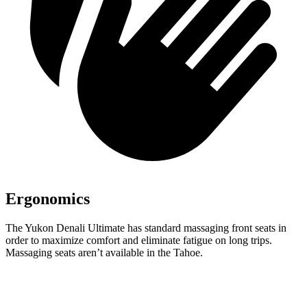
Ergonomics
The Yukon Denali Ultimate has standard massaging front seats in
order to maximize comfort and eliminate fatigue on long trips.
Massaging seats aren’t available in the Tahoe.