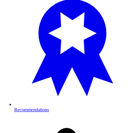
Recommendations