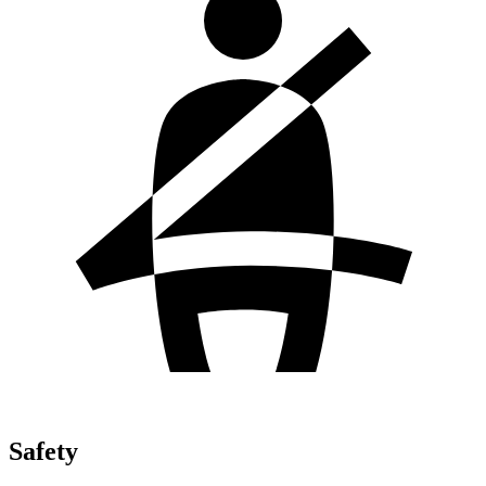
Safety