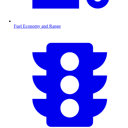
Fuel Economy and Range