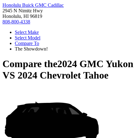
Honolulu Buick GMC Cadillac
2945 N Nimitz Hwy
Honolulu, HI 96819
808-800-4338
Select Make
Select Model
Compare To
The Showdown!
Compare the
2024 GMC Yukon
VS
2024 Chevrolet Tahoe