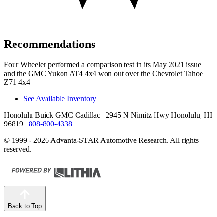
Recommendations
Four Wheeler
performed a comparison test in its May 2021 issue
and the GMC Yukon AT4 4x4 won out over the Chevrolet Tahoe
Z71 4x4.
See Available Inventory
Honolulu Buick GMC Cadillac
| 2945 N Nimitz Hwy Honolulu, HI
96819
|
808-800-4338
© 1999 - 2026 Advanta-STAR Automotive Research. All rights
reserved.
Back to Top