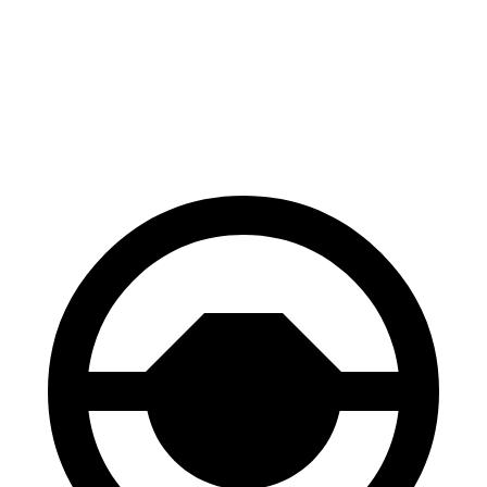
70 to 0 MPH
183 feet
184 feet
Car and Driver
60 to 0 MPH
129 feet
134 feet
Motor Trend