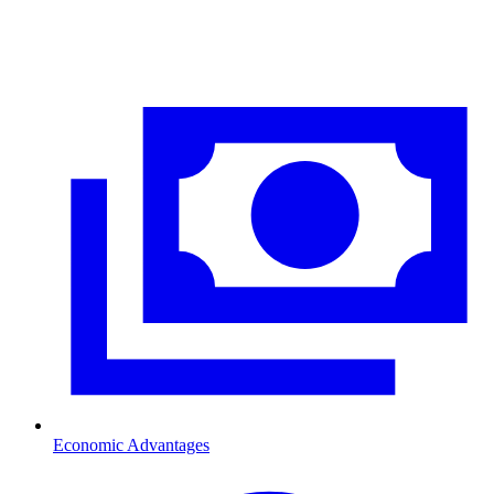
Economic Advantages