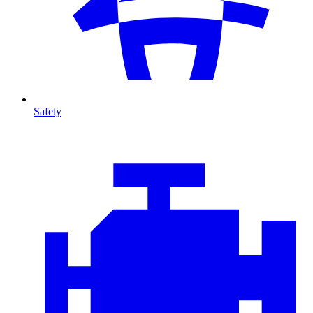
Safety