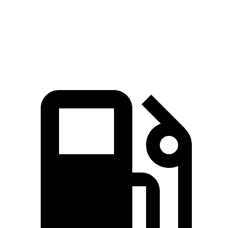
Quarter Mile
15.5 sec
15.7 sec
Speed in 1/4 Mile
90.6 MPH
90.1 MPH