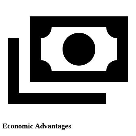
Economic Advantages