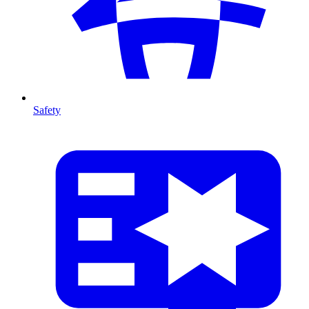
Safety