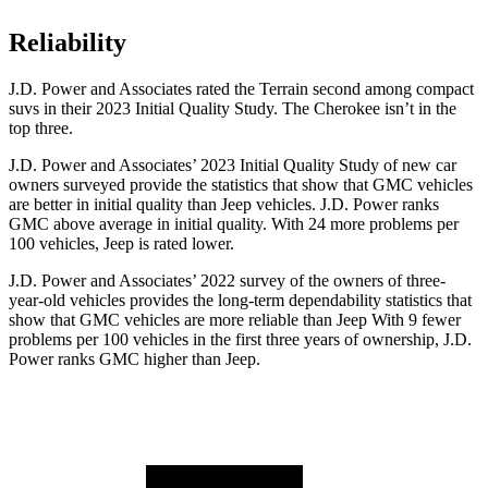
Reliability
J.D. Power and Associates rated the Terrain second among compact
suvs in their 2023 Initial Quality Study. The Cherokee isn’t in the
top three.
J.D. Power and Associates’ 2023 Initial Quality Study of new car
owners surveyed provide the statistics that show that GMC vehicles
are better in initial quality than Jeep vehicles. J.D. Power ranks
GMC above average in initial quality. With 24 more problems per
100 vehicles, Jeep is rated lower.
J.D. Power and Associates’ 2022 survey of the owners of three-
year-old vehicles provides the long-term dependability statistics that
show that GMC vehicles are more reliable than Jeep With 9 fewer
problems per 100 vehicles in the first three years of ownership, J.D.
Power ranks GMC higher than Jeep.