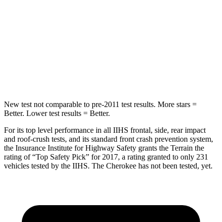
Into Pole
STARS
5 Stars
5 Stars
Max Damage Depth
13 inches
14 inches
Spine Acceleration
40 G’s
43 G’s
New test not comparable to pre-2011 test results.
More stars =
Better. Lower test results = Better.
For its top level performance in all IIHS frontal, side, rear impact
and roof-crush tests, and its standard front crash prevention system,
the Insurance Institute for Highway Safety grants the Terrain the
rating of “Top Safety Pick” for 2017, a rating granted to only 231
vehicles tested by the IIHS. The Cherokee has not been tested, yet.