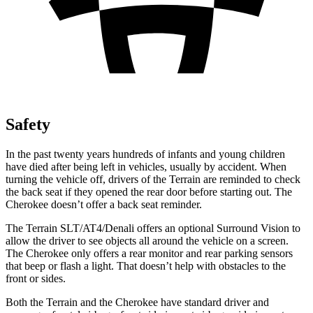
Safety
In the past twenty years hundreds of infants and young children
have died after being left in vehicles, usually by accident. When
turning the vehicle off, drivers of the Terrain are reminded to check
the back seat if they opened the rear door before starting out. The
Cherokee doesn’t offer a back seat reminder.
The Terrain SLT/AT4/Denali offers an optional Surround Vision to
allow the driver to see objects all around the vehicle on a screen.
The Cherokee only offers a rear monitor and rear parking sensors
that beep or flash a light. That doesn’t help with obstacles to the
front or sides.
Both the Terrain and the Cherokee have standard driver and