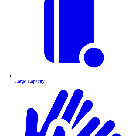
Cargo Capacity