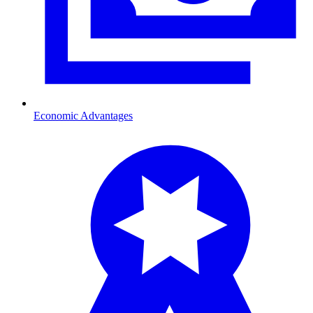
Economic Advantages