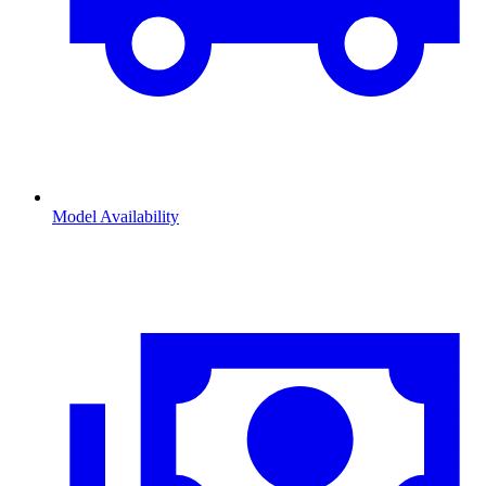
Model Availability