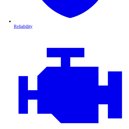
Reliability