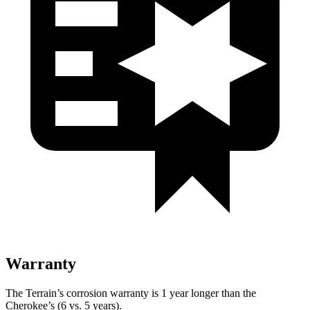
Warranty
The Terrain’s corrosion warranty is 1 year longer than the
Cherokee’s (6 vs. 5 years).