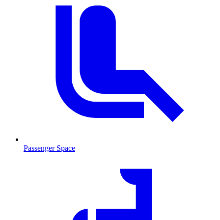
Passenger Space