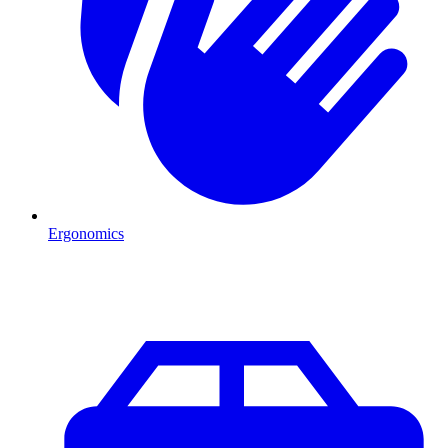
Ergonomics