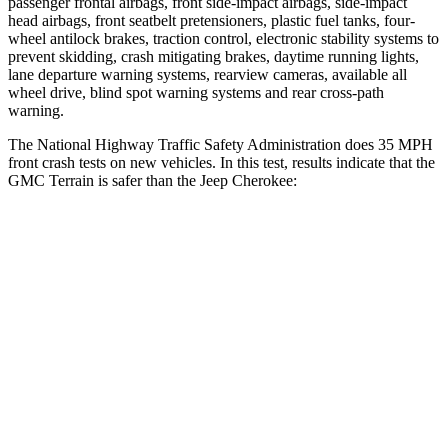
passenger frontal airbags, front side-impact airbags, side-impact
head airbags, front seatbelt pretensioners, plastic fuel tanks, four-
wheel antilock brakes, traction control, electronic stability systems to
prevent skidding, crash mitigating brakes, daytime running lights,
lane departure warning systems, rearview cameras, available all
wheel drive, blind spot warning systems and rear cross-path
warning.
The National Highway Traffic Safety Administration does 35 MPH
front crash tests on new vehicles. In this test, results indicate that the
GMC Terrain is safer than the Jeep Cherokee:
Terrain
Cherokee
OVERALL STARS
5 Stars
4 Stars
Driver
STARS
5 Stars
4 Stars
HIC
159
204