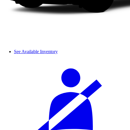
See Available Inventory