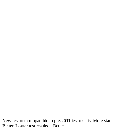
Neck Injury Risk
17%
38.2%
Neck Stress
190 lbs.
408 lbs.
Neck Compression
10 lbs.
41 lbs.
Leg Forces (l/r)
363/349 lbs.
368/516 lbs.
Passenger
STARS
5 Stars
5 Stars
Neck Injury Risk
26%
37%
Neck Stress
153 lbs.
218 lbs.
New test not comparable to pre-2011 test results.
More stars =
Better. Lower test results = Better.