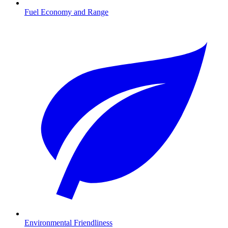
Fuel Economy and Range
Environmental Friendliness