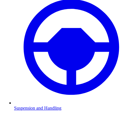
Suspension and Handling