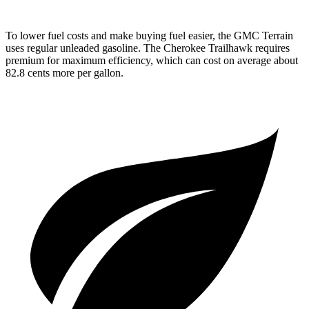
To lower fuel costs and make buying fuel easier, the GMC Terrain
uses regular unleaded gasoline. The Cherokee Trailhawk requires
premium for maximum efficiency, which can cost on average about
82.8 cents more per gallon.