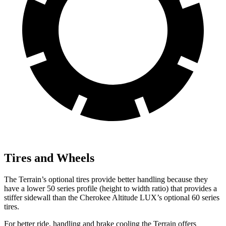
Tires and Wheels
The Terrain’s optional tires provide better handling because they
have a lower 50 series profile (height to width ratio) that provides a
stiffer sidewall than the Cherokee Altitude LUX’s optional 60 series
tires.
For better ride, handling and brake cooling the Terrain offers