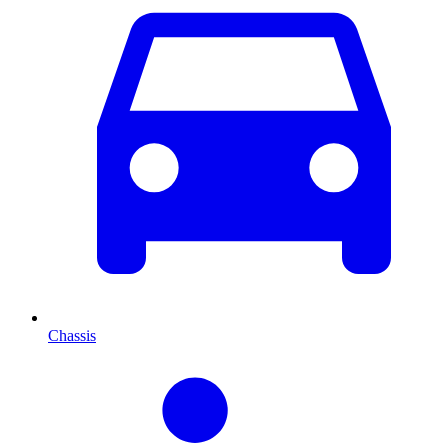
Chassis