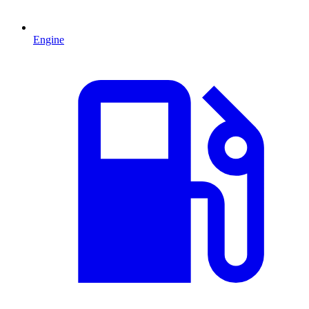
Engine