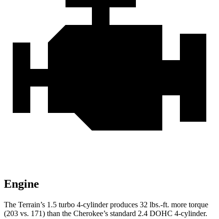
Engine
The Terrain’s 1.5 turbo 4-cylinder produces
32 lbs.-ft.
more torque
(203 vs. 171) than the Cherokee’s standard 2.4 DOHC 4-cylinder.