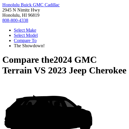
Honolulu Buick GMC Cadillac
2945 N Nimitz Hwy
Honolulu, HI 96819
808-800-4338
Select Make
Select Model
Compare To
The Showdown!
Compare the
2024 GMC
Terrain
VS
2023 Jeep Cherokee