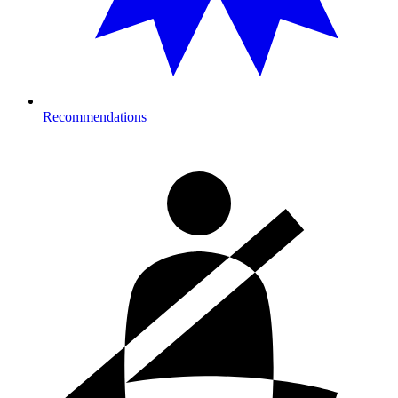
Recommendations