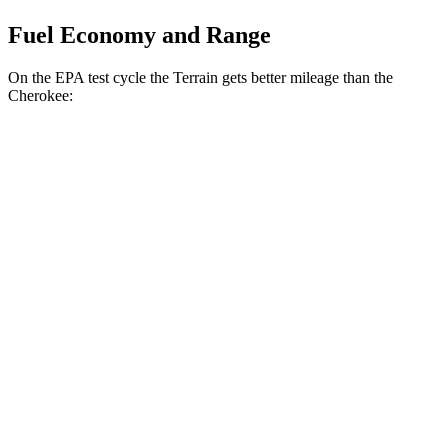
Fuel Economy and Range
On the EPA test cycle the Terrain gets better mileage than the
Cherokee:
MPG
Terrain
FWD
1.5 turbo 4-cyl.
24 city/29 hwy
AWD
1.5 turbo 4-cyl.
23 city/28 hwy
Cherokee
AWD
2.4 DOHC 4-cyl.
21 city/29 hwy
2.0 turbo 4-cyl.
20 city/26 hwy