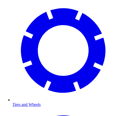
Tires and Wheels