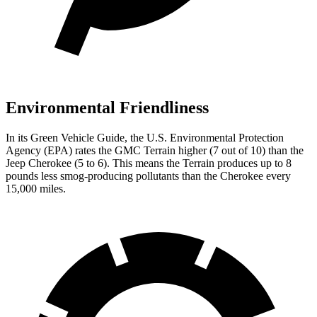
Environmental Friendliness
In its
Green Vehicle Guide
, the U.S. Environmental Protection
Agency (EPA) rates the GMC Terrain higher (7 out of 10) than the
Jeep Cherokee (5 to 6). This means the Terrain produces up to 8
pounds less smog-producing pollutants than the Cherokee every
15,000 miles.