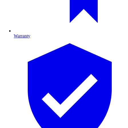
Warranty