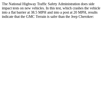
The National Highway Traffic Safety Administration does side
impact tests on new vehicles. In this test, which crashes the vehicle
into a flat barrier at 38.5 MPH and into a post at 20 MPH, results
indicate that the GMC Terrain is safer than the Jeep Cherokee:
Terrain
Cherokee
Front Seat
STARS
5 Stars
5 Stars
Hip Force
357 lbs.
363 lbs.
Rear Seat
STARS
5 Stars
5 Stars
Hip Force
630 lbs.
938 lbs.