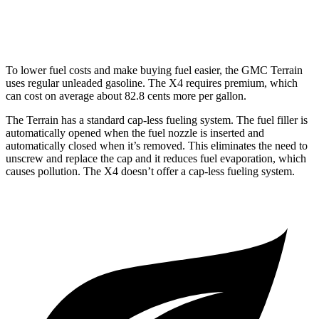
3.0 turbo 6-cyl. Hybrid
21 city/26 hwy
To lower fuel costs and make buying fuel easier, the GMC Terrain
uses regular unleaded gasoline. The X4 requires premium, which
can cost on average about 82.8 cents more per gallon.
The Terrain has a standard cap-less fueling system. The fuel filler is
automatically opened when the fuel nozzle is inserted and
automatically closed when it’s removed. This eliminates the need to
unscrew and replace the cap and it reduces fuel evaporation, which
causes pollution. The X4 doesn’t offer a cap-less fueling system.