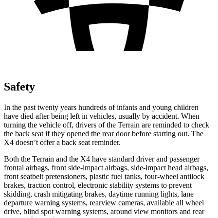
Safety
In the past twenty years hundreds of infants and young children
have died after being left in vehicles, usually by accident. When
turning the vehicle off, drivers of the Terrain are reminded to check
the back seat if they opened the rear door before starting out. The
X4 doesn’t offer a back seat reminder.
Both the Terrain and the X4 have standard driver and passenger
frontal airbags, front side-impact airbags, side-impact head airbags,
front seatbelt pretensioners, plastic fuel tanks, four-wheel antilock
brakes, traction control, electronic stability systems to prevent
skidding, crash mitigating brakes, daytime running lights, lane
departure warning systems, rearview cameras, available all wheel
drive, blind spot warning systems, around view monitors and rear