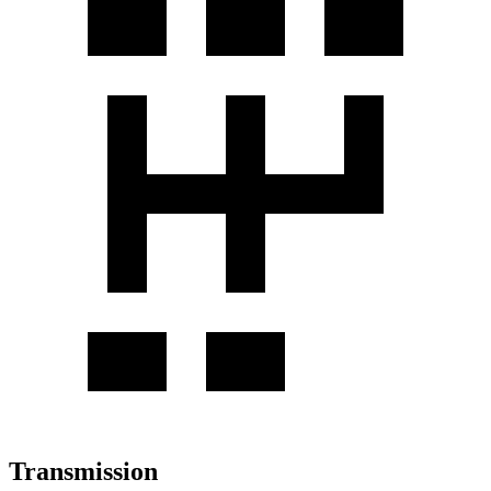
Transmission