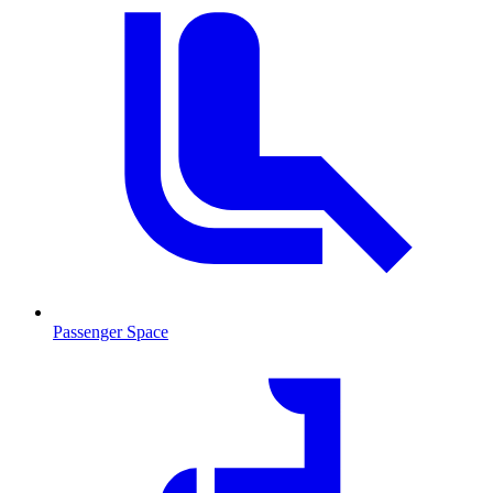
Passenger Space