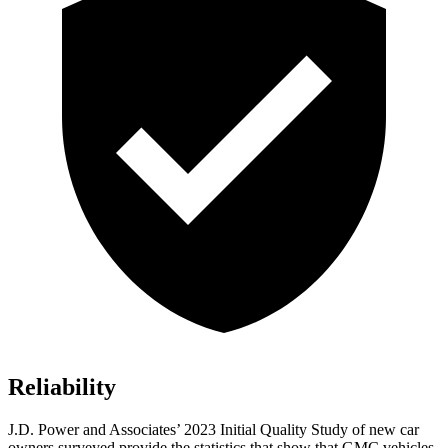
Reliability
J.D. Power and Associates’ 2023 Initial Quality Study of new car
owners surveyed provide the statistics that show that GMC vehicles