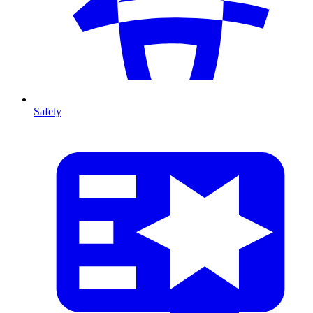
Safety