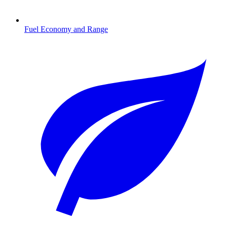
Fuel Economy and Range