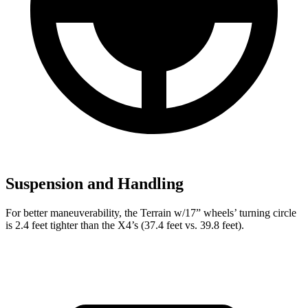
Suspension and Handling
For better maneuverability, the Terrain w/17” wheels’ turning circle
is 2.4 feet tighter than the X4’s (37.4 feet vs. 39.8 feet).