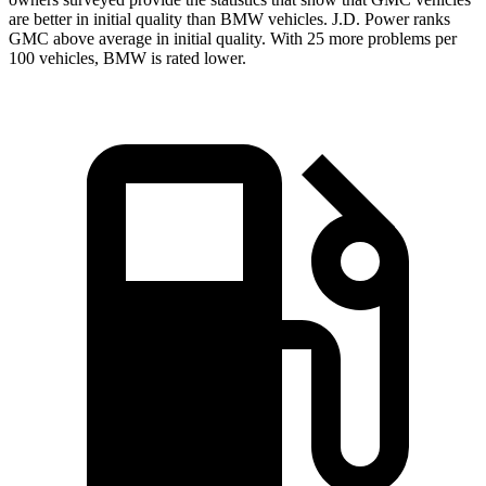
are better in initial quality than BMW vehicles. J.D. Power ranks
GMC above average in initial quality. With 25 more problems per
100 vehicles, BMW is rated lower.