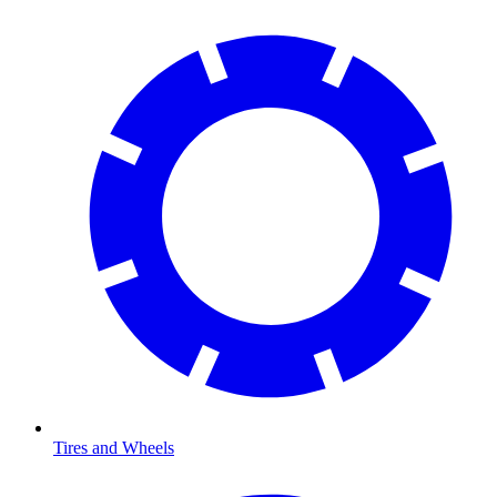
Tires and Wheels