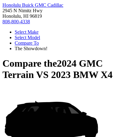
Honolulu Buick GMC Cadillac
2945 N Nimitz Hwy
Honolulu, HI 96819
808-800-4338
Select Make
Select Model
Compare To
The Showdown!
Compare the
2024 GMC
Terrain
VS
2023 BMW X4