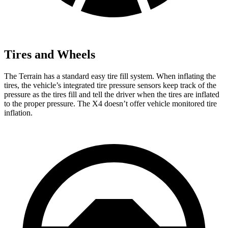
Tires and Wheels
The Terrain has a standard easy tire fill system. When inflating the
tires, the vehicle’s integrated tire pressure sensors keep track of the
pressure as the tires fill and tell the driver when the tires are inflated
to the proper pressure. The X4 doesn’t offer vehicle monitored tire
inflation.