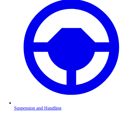
Suspension and Handling