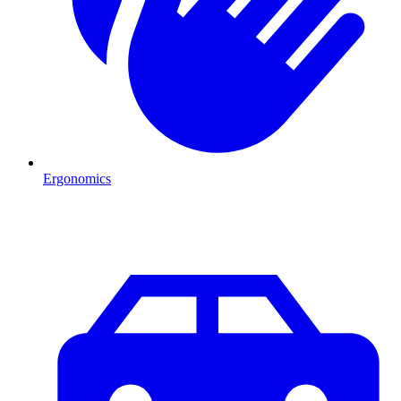
Ergonomics