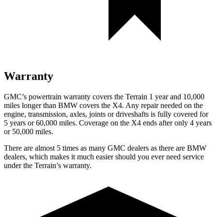
Warranty
GMC’s powertrain warranty covers the Terrain 1 year and 10,000
miles longer than BMW covers the X4.
Any repair needed on the
engine, transmission, axles, joints or driveshafts is fully covered for
5 years or 60,000 miles. Coverage on the X4 ends after only 4 years
or 50,000 miles.
There are almost 5 times as many GMC dealers as there are
BMW
dealers, which makes
it much easier should you ever need service
under the Terrain’s warranty.