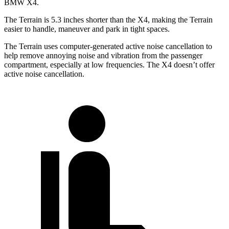
BMW X4.
The Terrain is 5.3 inches shorter than the X4, making the Terrain
easier to handle, maneuver and park in tight spaces.
The Terrain uses computer-generated active noise cancellation to
help remove annoying noise and vibration from the passenger
compartment, especially at low frequencies. The X4 doesn’t offer
active noise cancellation.