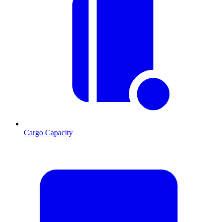
Cargo Capacity