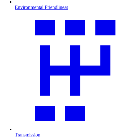
Environmental Friendliness
Transmission