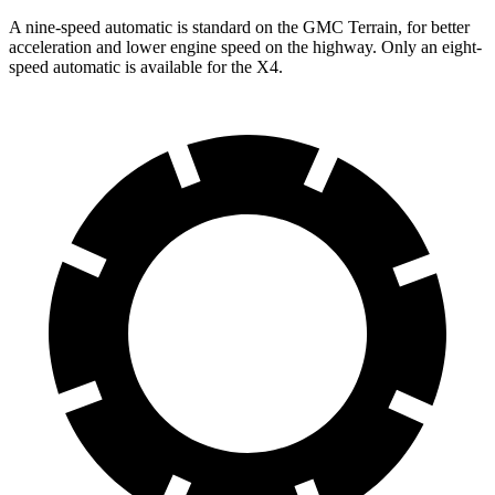
A nine-speed automatic is standard on the GMC Terrain, for better
acceleration and lower engine speed on the highway. Only an eight-
speed automatic is available for the X4.