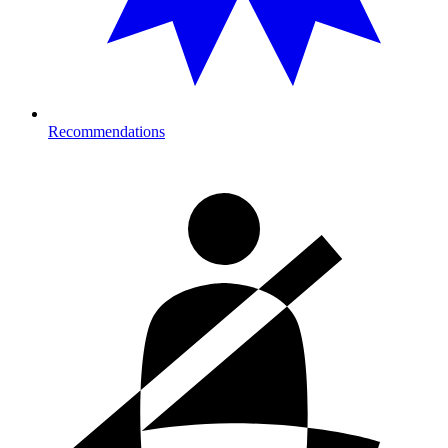
Recommendations