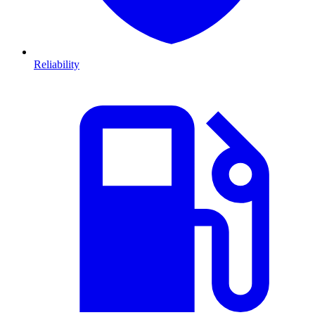
Reliability