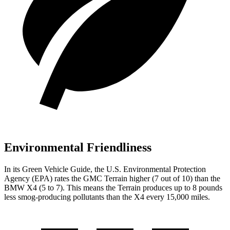
Environmental Friendliness
In its
Green Vehicle Guide
, the U.S. Environmental Protection
Agency (EPA) rates the GMC Terrain higher (7 out of 10) than the
BMW X4 (5 to 7). This means the Terrain produces up to 8 pounds
less smog-producing pollutants than the X4 every 15,000 miles.