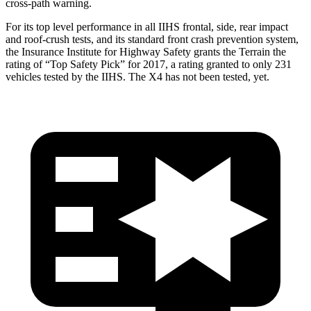
cross-path warning.
For its top level performance in all IIHS frontal, side, rear impact
and roof-crush tests, and its standard front crash prevention system,
the Insurance Institute for Highway Safety grants the Terrain the
rating of “Top Safety Pick” for 2017, a rating granted to only 231
vehicles tested by the IIHS. The X4 has not been tested, yet.