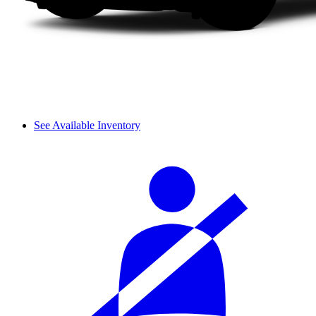
See Available Inventory