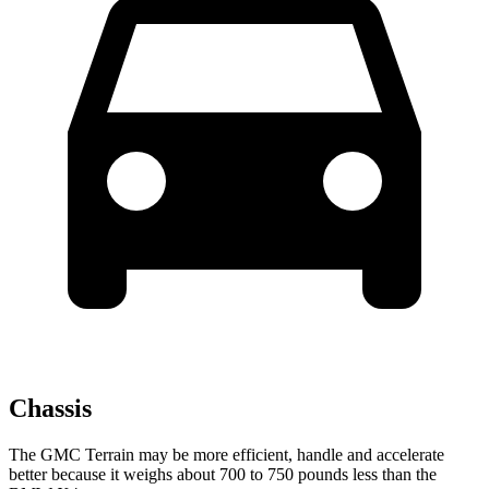
Chassis
The GMC Terrain may be more efficient, handle and accelerate
better because it weighs about 700 to 750 pounds less than the