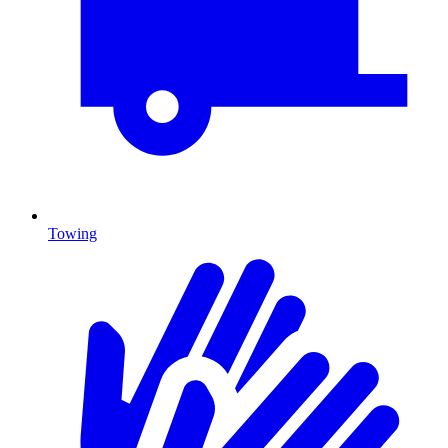
Towing