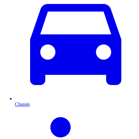
Chassis