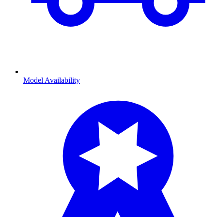
Model Availability