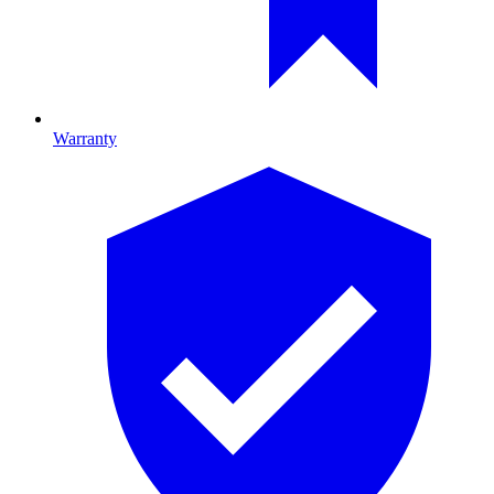
Warranty