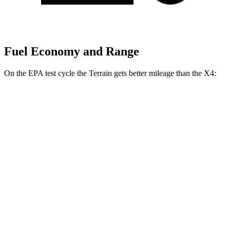
Fuel Economy and Range
On the EPA test cycle the Terrain gets better mileage than the X4:
MPG
Terrain
FWD
1.5 turbo 4-cyl.
24 city/29 hwy
AWD
1.5 turbo 4-cyl.
23 city/28 hwy
X4
AWD
2.0 turbo 4-cyl.
21 city/28 hwy