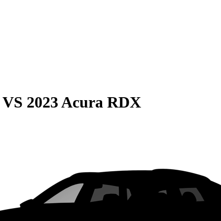
VS
2023 Acura RDX