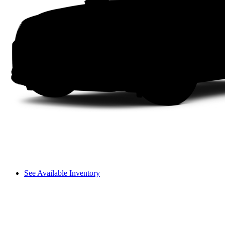
See Available Inventory