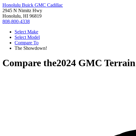
Honolulu Buick GMC Cadillac
2945 N Nimitz Hwy
Honolulu, HI 96819
808-800-4338
Select Make
Select Model
Compare To
The Showdown!
Compare the
2024 GMC Terrain