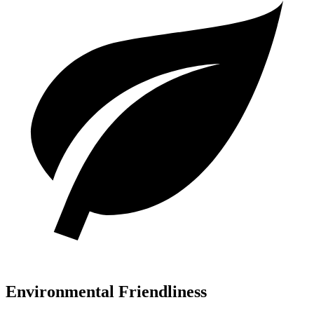
Environmental Friendliness