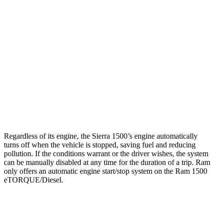
RWD
HFE 3.6 V6 Hybrid
20 city/26 hwy
3.6 V6 Hybrid
20 city/25 hwy
5.7 V8 Hybrid
18 city/23 hwy
AWD
3.6 V6 Hybrid
19 city/24 hwy
5.7 V8 Hybrid
17 city/22 hwy
Regardless of its engine, the Sierra 1500’s engine automatically
turns off when the vehicle is stopped, saving fuel and reducing
pollution. If the conditions warrant or the driver wishes, the system
can be manually disabled at any time for the duration of a trip. Ram
only offers an automatic engine start/stop system on the Ram 1500
eTORQUE/Diesel.