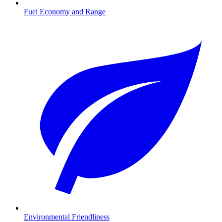
Fuel Economy and Range
Environmental Friendliness