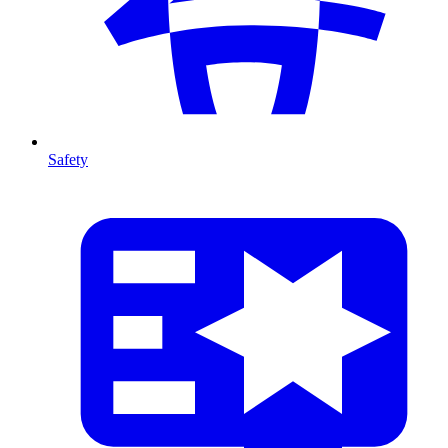
Safety