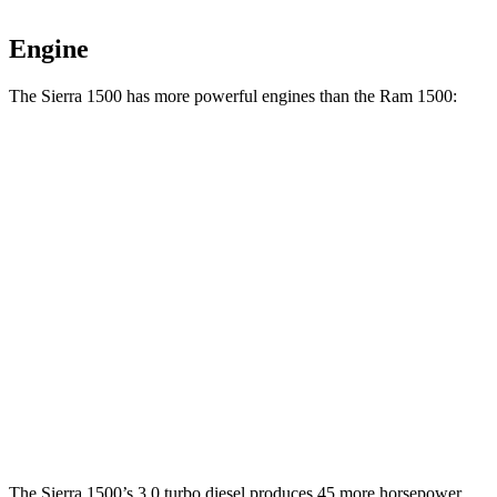
Engine
The Sierra 1500 has more powerful engines than the Ram 1500:
Horsepower
Torque
Sierra 1500 2.7 turbo 4-cylinder
310 HP
430 lbs.-ft.
Sierra 1500 5.3 V8
355 HP
383 lbs.-ft.
Sierra 1500 6.2 V8
420 HP
460 lbs.-ft.
Ram 1500 3.6 DOHC V6 hybrid
305 HP
271 lbs.-ft.
Ram 1500 5.7 V8 hybrid
395 HP
410 lbs.-ft.
The Sierra 1500’s 3.0 turbo diesel produces 45 more horsepower