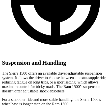
Suspension and Handling
The Sierra 1500 offers an available driver-adjustable suspension
system. It allows the driver to choose between an extra-supple ride,
reducing fatigue on long trips, or a sport setting, which allows
maximum control for tricky roads. The Ram 1500’s suspension
doesn’t offer adjustable shock absorbers.
For a smoother ride and more stable handling, the Sierra 1500’s
wheelbase is longer than on the Ram 1500: