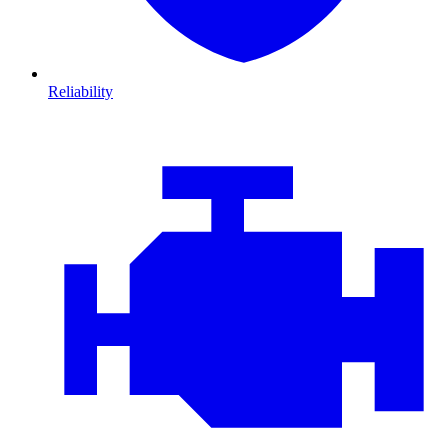
Reliability