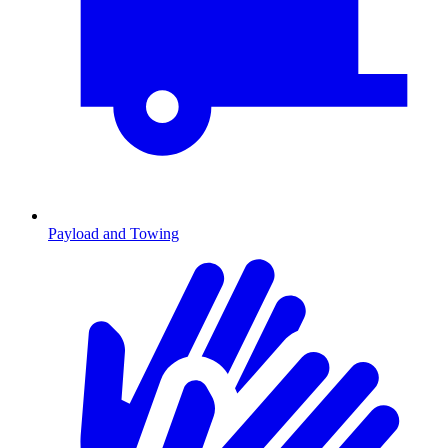
Payload and Towing