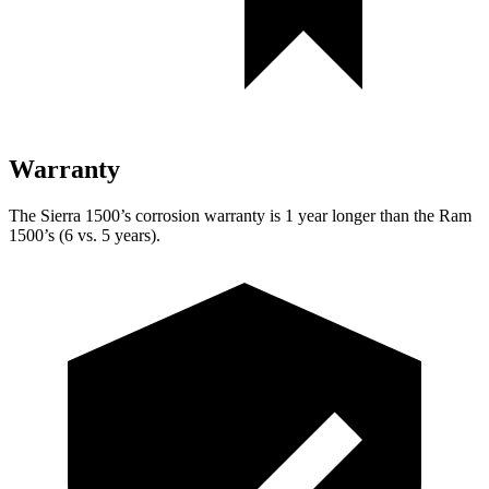
Warranty
The Sierra 1500’s corrosion warranty is 1 year longer than the Ram
1500’s (6 vs. 5 years).