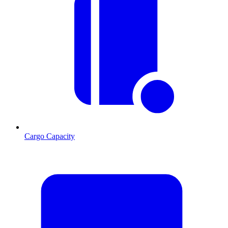
Cargo Capacity