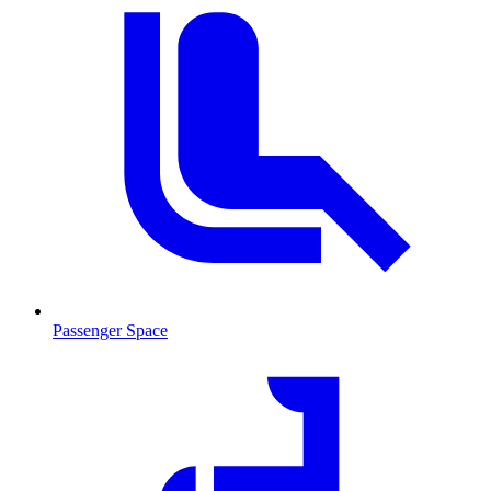
Passenger Space