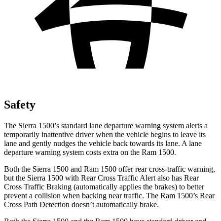
Safety
The Sierra 1500’s standard lane departure warning system alerts a
temporarily inattentive driver when the vehicle begins to leave its
lane and gently nudges the vehicle back towards its lane. A lane
departure warning system costs extra on the Ram 1500.
Both the Sierra 1500 and Ram 1500 offer rear cross-traffic warning,
but the Sierra 1500 with Rear Cross Traffic Alert also has Rear
Cross Traffic Braking (automatically applies the brakes) to better
prevent a collision when backing near traffic. The Ram 1500’s Rear
Cross Path Detection doesn’t automatically brake.