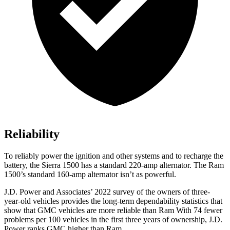
Reliability
To reliably power the ignition and other systems and to recharge the
battery, the Sierra 1500 has a standard 220-amp alternator. The Ram
1500’s standard 160-amp alternator isn’t as powerful.
J.D. Power and Associates’ 2022 survey of the owners of three-
year-old vehicles provides the long-term dependability statistics that
show that GMC vehicles are more reliable than Ram With 74 fewer
problems per 100 vehicles in the first three years of ownership, J.D.
Power ranks GMC higher than Ram.