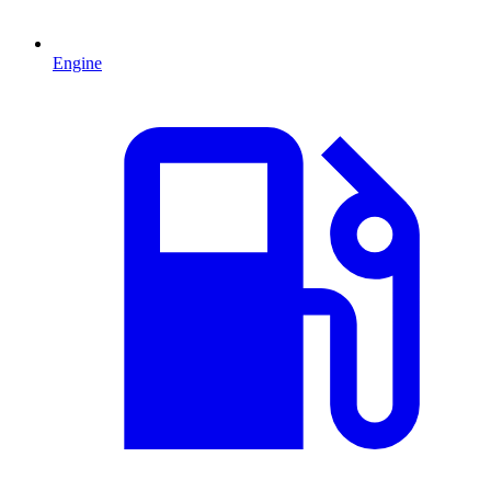
Engine