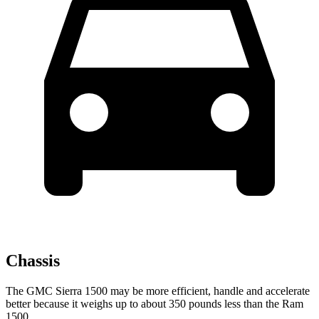
Chassis
The GMC Sierra 1500 may be more efficient, handle and accelerate
better because it weighs up to about 350 pounds less than the Ram
1500.