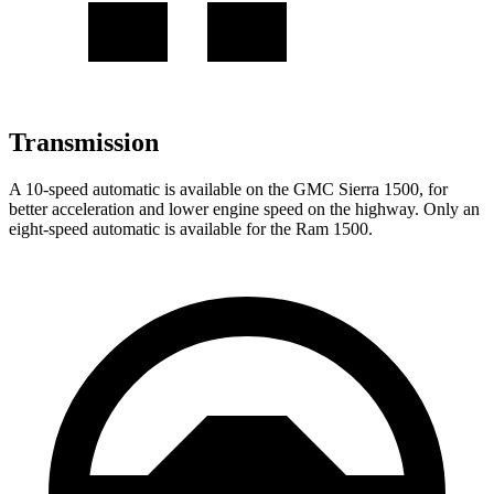
Transmission
A 10-speed automatic is available on the GMC Sierra 1500, for
better acceleration and lower engine speed on the highway. Only an
eight-speed automatic is available for the Ram 1500.