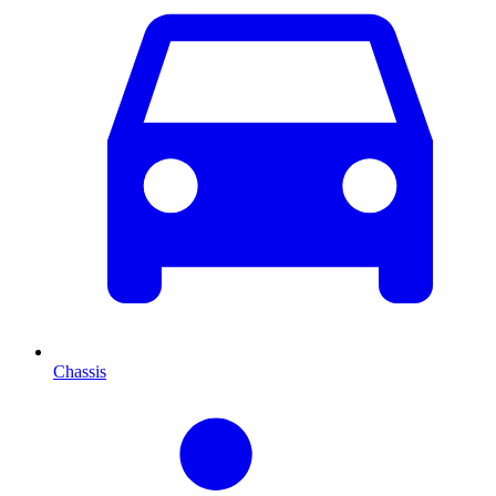
Chassis