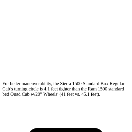
Sierra 1500
Ram 1500
Regular Cab Standard Bed
126.5 inches
n/a
Extended Cab Standard Bed
147.4 inches
140.5 inches
Crew Cab Short Bed
147.4 inches
144.6 inches
Crew Cab Standard Bed
157 inches
153.5 inches
For better maneuverability, the Sierra 1500 Standard Box Regular
Cab’s turning circle is 4.1 feet tighter than the Ram 1500 standard
bed Quad Cab w/20” Wheels’ (41 feet vs. 45.1 feet).