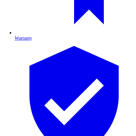
Warranty