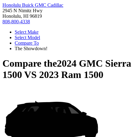
Honolulu Buick GMC Cadillac
2945 N Nimitz Hwy
Honolulu, HI 96819
808-800-4338
Select Make
Select Model
Compare To
The Showdown!
Compare the
2024 GMC Sierra
1500
VS
2023 Ram 1500