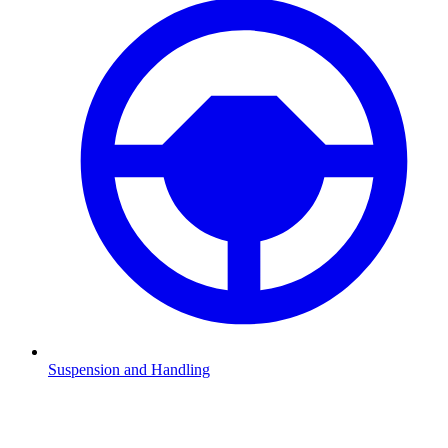
Suspension and Handling