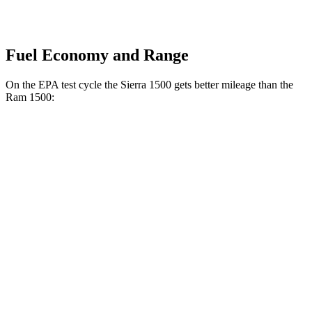
Fuel Economy and Range
On the EPA test cycle the Sierra 1500 gets better mileage than the
Ram 1500:
MPG
Sierra 1500
RWD
3.0 turbo 6-cyl. Diesel
23 city/29 hwy
AWD
3.0 turbo 6-cyl. Diesel
23 city/27 hwy
AT4 3.0 turbo 6-cyl. Diesel
21 city/23 hwy
Ram 1500