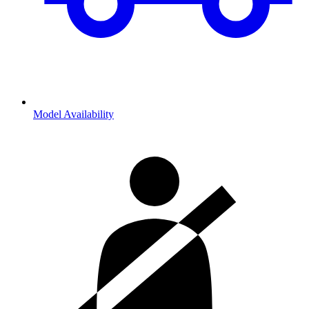
Model Availability