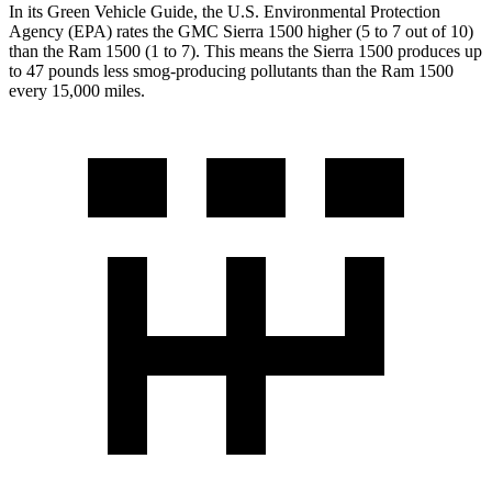
In its
Green Vehicle Guide
, the U.S. Environmental Protection
Agency (EPA) rates the GMC Sierra 1500 higher (5 to 7 out of 10)
than the Ram 1500 (1 to 7). This means the Sierra 1500 produces up
to 47 pounds less smog-producing pollutants than the Ram 1500
every 15,000 miles.