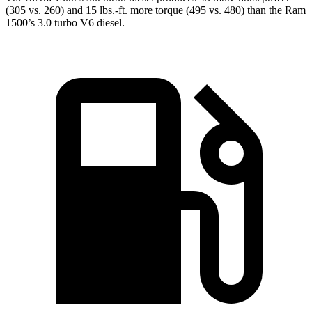
(305 vs. 260) and 15 lbs.-ft. more torque (495 vs. 480) than the Ram
1500’s 3.0 turbo V6 diesel.