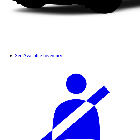
See Available Inventory