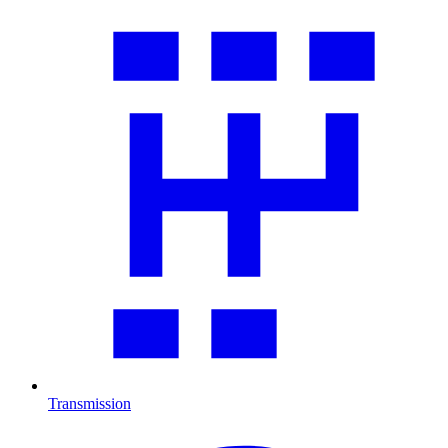
Transmission