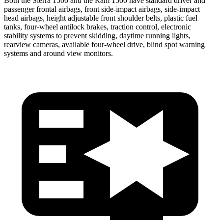
Both the Sierra 1500 and the Ram 1500 have standard driver and
passenger frontal airbags, front side-impact airbags, side-impact
head airbags, height adjustable front shoulder belts, plastic fuel
tanks, four-wheel antilock brakes, traction control, electronic
stability systems to prevent skidding, daytime running lights,
rearview cameras, available four-wheel drive, blind spot warning
systems and around view monitors.