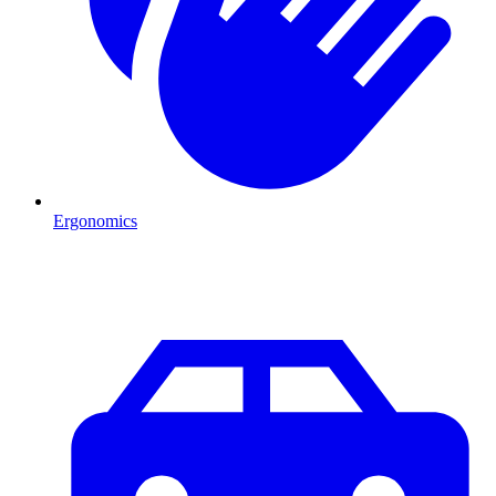
Ergonomics