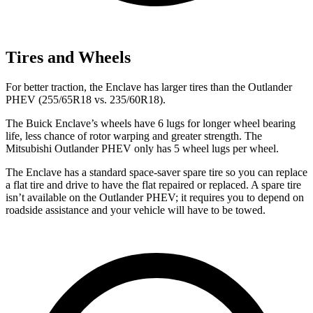
Tires and Wheels
For better traction, the Enclave has larger tires than the Outlander
PHEV (255/65R18 vs. 235/60R18).
The Buick Enclave’s wheels have 6 lugs for longer wheel bearing
life, less chance of rotor warping and greater strength. The
Mitsubishi Outlander PHEV only has 5 wheel lugs per wheel.
The Enclave has a standard space-saver spare tire so you can replace
a flat tire and drive to have the flat repaired or replaced. A spare tire
isn’t available on the Outlander PHEV; it requires you to depend on
roadside assistance and your vehicle will have to be towed.