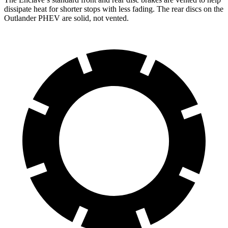
dissipate heat for shorter stops with less fading. The rear discs on the
Outlander PHEV are solid, not vented.