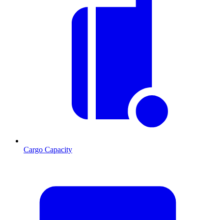
Cargo Capacity