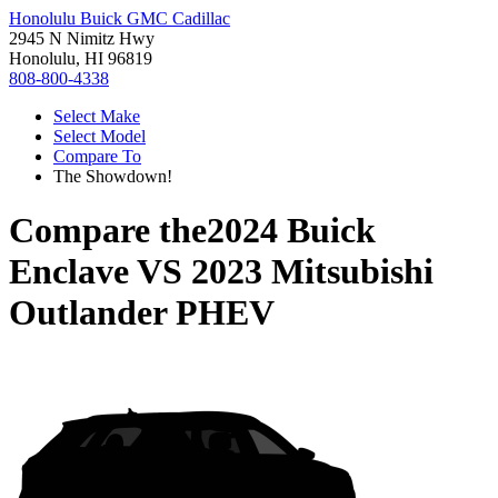
Honolulu Buick GMC Cadillac
2945 N Nimitz Hwy
Honolulu, HI 96819
808-800-4338
Select Make
Select Model
Compare To
The Showdown!
Compare the
2024 Buick
Enclave
VS
2023 Mitsubishi
Outlander PHEV