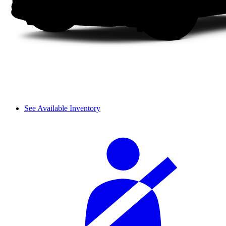
See Available Inventory