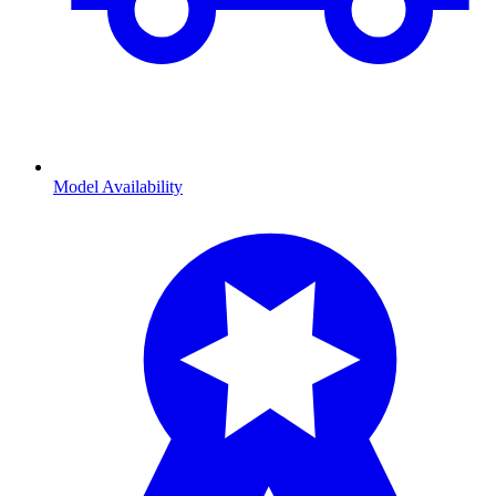
Model Availability