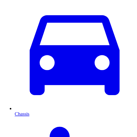
Chassis