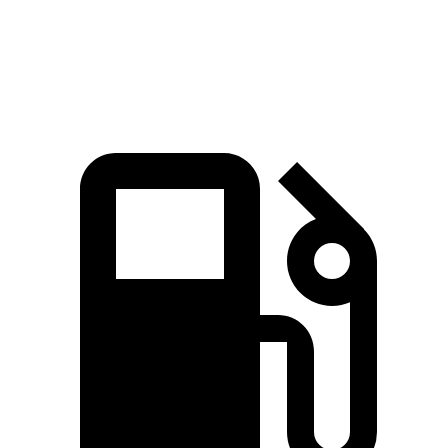
Top Speed
130 MPH
110 MPH