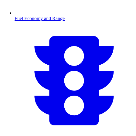
Fuel Economy and Range