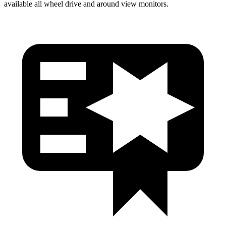
available all wheel drive and around view monitors.