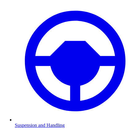
Suspension and Handling