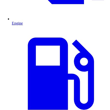
Engine