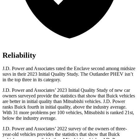
Reliability
J.D. Power and Associates rated the Enclave second among midsize
suvs in their 2023 Initial Quality Study. The Outlander PHEV isn’t
in the top three in its category.
J.D. Power and Associates’ 2023 Initial Quality Study of new car
owners surveyed provide the statistics that show that Buick vehicles
are better in initial quality than Mitsubishi vehicles. J.D. Power
ranks Buick fourth in initial quality, above the industry average.
With 31 more problems per 100 vehicles, Mitsubishi is ranked 21st,
below the industry average.
J.D. Power and Associates’ 2022 survey of the owners of three-
year-old vehicles provides the statistics that show that Buick