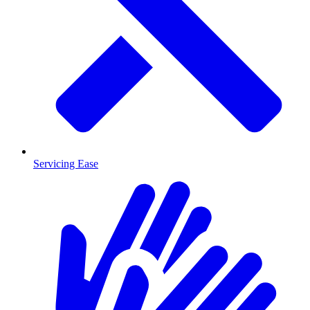
Servicing Ease