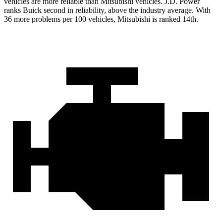
vehicles are more reliable than Mitsubishi vehicles. J.D. Power
ranks Buick second in reliability, above the industry average. With
36 more problems per 100 vehicles, Mitsubishi is ranked 14th.