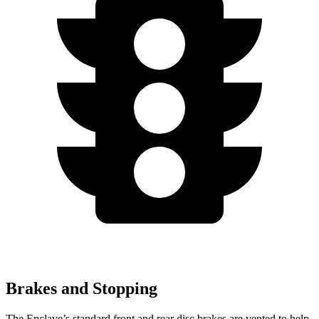
Brakes and Stopping
The Enclave’s standard front and rear disc brakes are vented to help