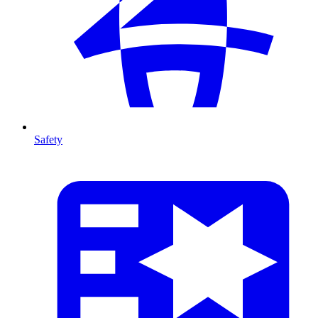
Safety