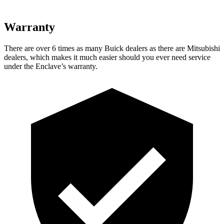
Warranty
There
are over 6 times as many Buick dealers as there are Mitsubishi
dealers, which makes it much easier should you ever need service
under the Enclave’s warranty.