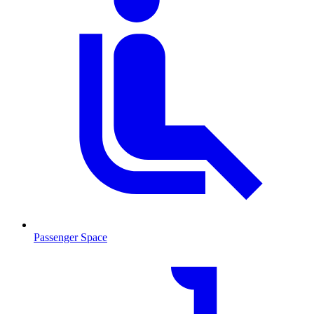
Passenger Space