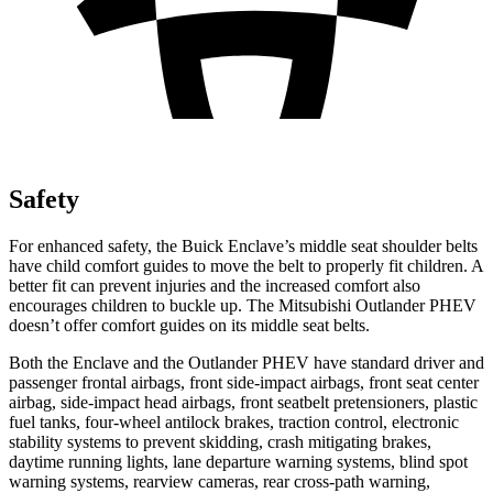
Safety
For enhanced safety, the Buick Enclave’s middle seat shoulder belts
have child comfort guides to move the belt to properly fit children. A
better fit can prevent injuries and the increased comfort also
encourages children to buckle up. The Mitsubishi Outlander PHEV
doesn’t offer comfort guides on its middle seat belts.
Both the Enclave and the Outlander PHEV have standard driver and
passenger frontal airbags, front side-impact airbags, front seat center
airbag, side-impact head airbags, front seatbelt pretensioners, plastic
fuel tanks, four-wheel antilock brakes, traction control, electronic
stability systems to prevent skidding, crash mitigating brakes,
daytime running lights, lane departure warning systems, blind spot
warning systems, rearview cameras, rear cross-path warning,