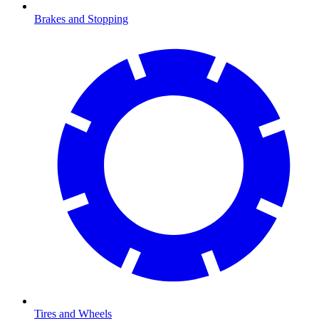
Brakes and Stopping
Tires and Wheels