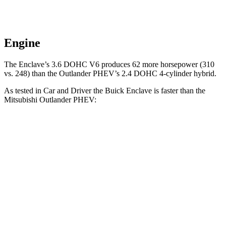
Engine
The Enclave’s 3.6 DOHC V6 produces 62 more horsepower (310
vs. 248) than the Outlander PHEV’s 2.4 DOHC 4-cylinder hybrid.
As tested in
Car and Driver
the Buick Enclave is faster than the
Mitsubishi Outlander PHEV:
Enclave
Outlander PHEV
Zero to 60 MPH
6.5 sec
6.6 sec
Zero to 100 MPH
17.2 sec
31.9 sec
Quarter Mile
15 sec
15.8 sec
Speed in 1/4 Mile
94 MPH
82 MPH