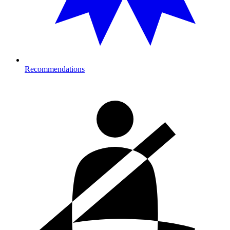
Recommendations