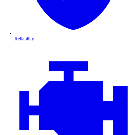
Reliability