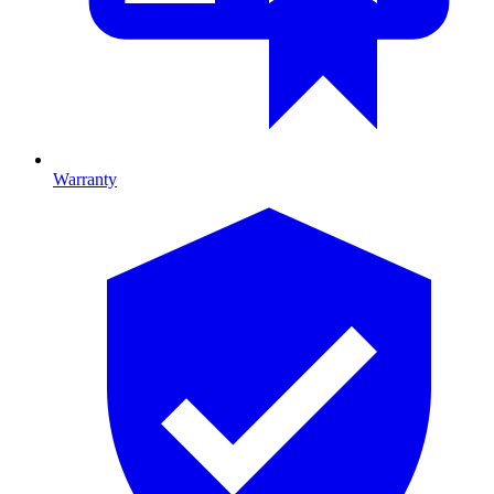
Warranty