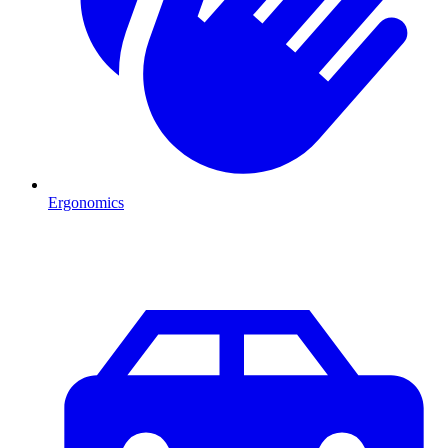
Ergonomics