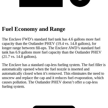
Fuel Economy and Range
The Enclave FWD’s standard fuel tank has 4.6 gallons more fuel
capacity than the Ou
tlander PHEV (19.4 vs. 14.8 gallons), for
longer range between fill-ups. The Enclave AWD’s standard fuel
tank has 6.9 gallons more fuel capacity than the Outlander PHEV
(21.7 vs. 14.8 gallons).
The Enclave has a standard cap-less fueling system. The fuel filler is
automatically opened when the fuel nozzle is inserted and
automatically closed when it’s removed. This eliminates the need to
unscrew and replace the cap and it reduces fuel evaporation, which
causes pollution. The Outlander PHEV doesn’t offer a
cap-less
fueling system.