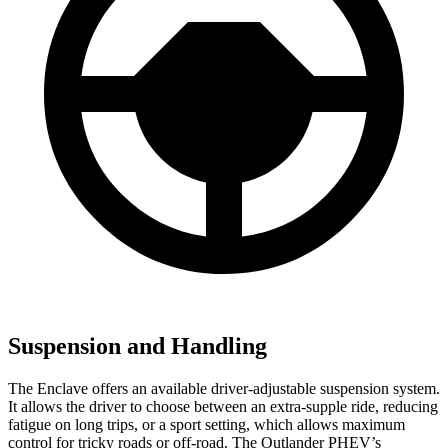
Suspension and Handling
The Enclave offers an available driver-adjustable suspension system.
It allows the driver to choose between an extra-supple ride, reducing
fatigue on long trips, or a sport setting, which allows maximum
control for tricky roads or off-road. The Outlander PHEV’s