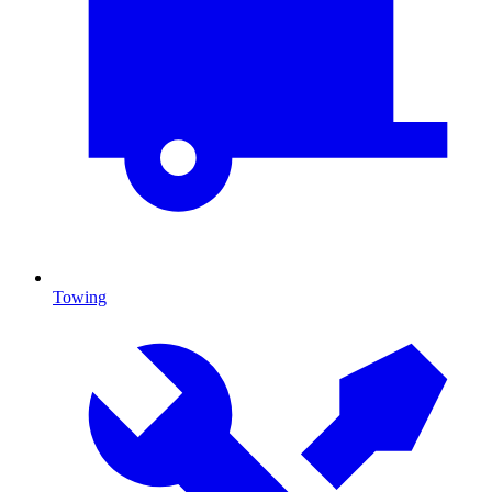
Towing