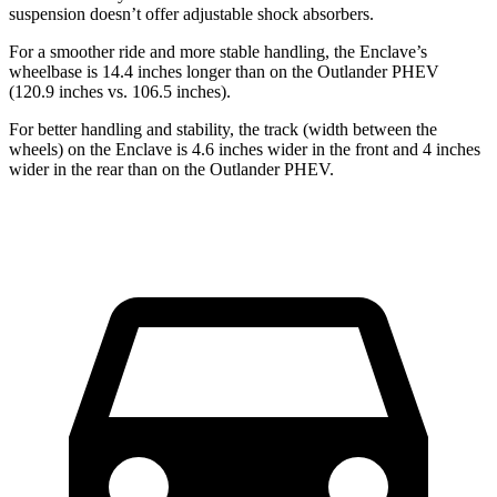
suspension doesn’t offer adjustable shock absorbers.
For a smoother ride and more stable handling, the Enclave’s
wheelbase is 14.4 inches longer than on the Outlander PHEV
(120.9 inches vs. 106.5 inches).
For better handling and stability, the track (width between the
wheels) on the Enclave is 4.6 inches wider in the front and 4 inches
wider in the rear than on the Outlander PHEV.