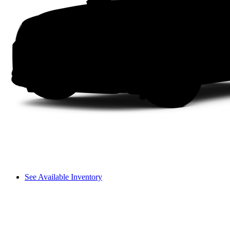
See Available Inventory