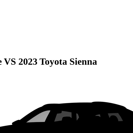
e
VS
2023 Toyota Sienna