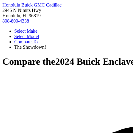
Honolulu Buick GMC Cadillac
2945 N Nimitz Hwy
Honolulu, HI 96819
808-800-4338
Select Make
Select Model
Compare To
The Showdown!
Compare the
2024 Buick Enclav