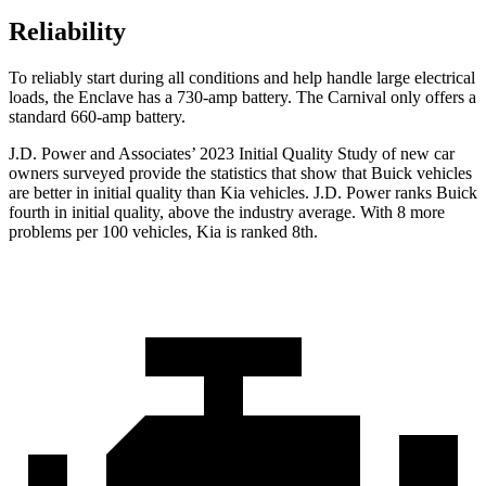
Reliability
To reliably start during all conditions and help handle large electrical
loads, the Enclave has a 730-amp battery. The Carnival only offers a
standard 660-amp battery.
J.D. Power and Associates’ 2023
Initial Quality Study of new car
owners surveyed provide the statistics that show that Buick vehicles
are better in initial quality than Kia vehicles. J.D. Power ranks Buick
fourth in initial quality, above the industry average. With 8 more
problems per 100 vehicles, Kia is ranked 8th.