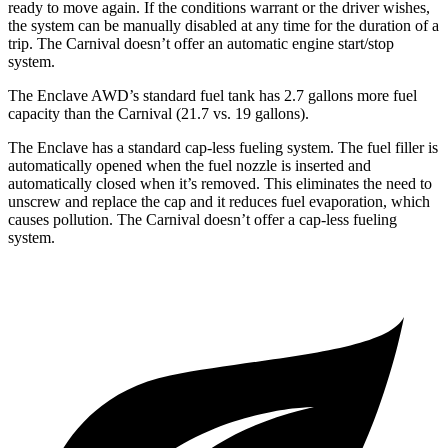
ready to move again. If the conditions warrant or the driver
wishes,
the system can be manually disabled at any time for the duration of a
trip. The Carnival doesn’t offer an automatic engine start/stop
system.
The Enclave AWD’s standard fuel tank has 2.7 gallons more fuel
capacity than the Carnival (21.7 vs. 19 gallons).
The Enclave has a standard cap-less fueling system. The fuel filler is
automatically opened when the fuel nozzle is inserted and
automatically closed when it’s removed. This eliminates the need to
unscrew and replace the cap and it reduces fuel
evaporation, which
causes pollution. The Carnival doesn’t offer a cap-less fueling
system.