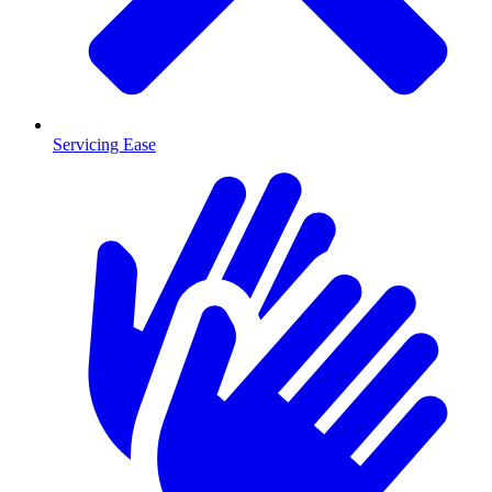
Servicing Ease