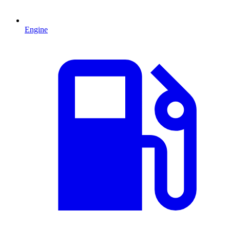
Engine