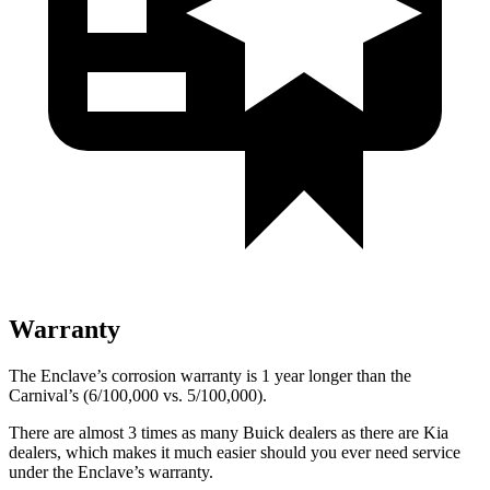
Warranty
The Enclave’s corrosion warranty is 1 year longer than the
Carnival’s (6/100,000 vs. 5/100,000).
There are almost 3 times as many Buick dealers as there are
Kia
dealers, which makes
it much easier should you ever need service
under the Enclave’s warranty.