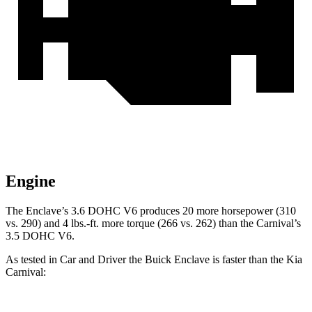
Engine
The Enclave’s 3.6 DOHC V6 produces 20 more horsepower (310
vs. 290) and
4 lbs.-ft.
more torque (266 vs. 262) than the Carnival’s
3.5 DOHC V6.
As tested in
Car and Driver
the Buick Enclave is faster than the Kia
Car
nival: