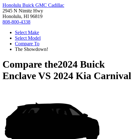
Honolulu Buick GMC Cadillac
2945 N Nimitz Hwy
Honolulu, HI 96819
808-800-4338
Select Make
Select Model
Compare To
The Showdown!
Compare the
2024 Buick
Enclave
VS
2024 Kia Carnival