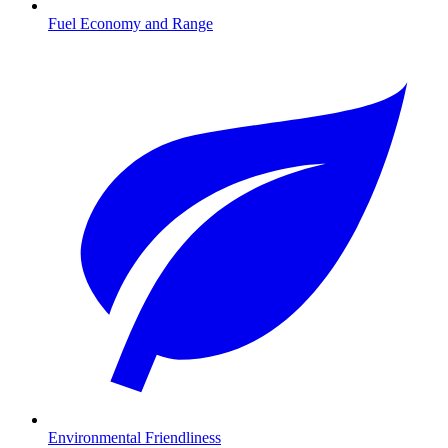
Fuel Economy and Range
Environmental Friendliness