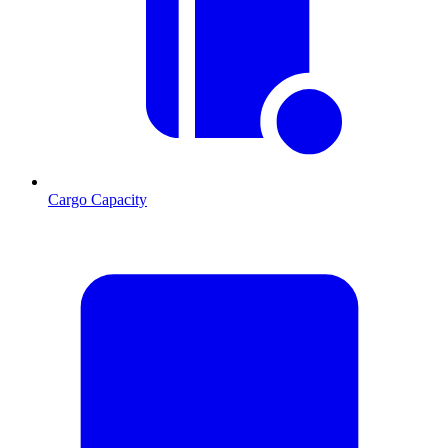
Cargo Capacity