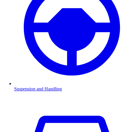
Suspension and Handling