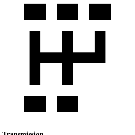
Transmission