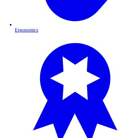
Ergonomics