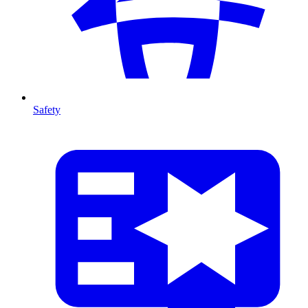
Safety