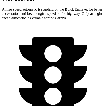
A nine-speed automatic is standard on the Buick Enclave, for better
acceleration and lower engine speed on the highway. Only an eight-
speed automatic is available for the Carnival.