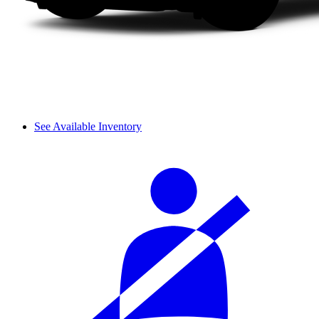
See Available Inventory