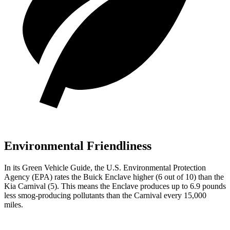
Environmental Friendliness
In its
Green Vehicle Guide
, the U.S. Environmental Protection
Agency (EPA) rates the Buick Enclave higher (6 out of 10) than the
Kia Carnival (5). This means the Enclave produces up to 6.9 pounds
less smog-producing pollutants than the Carnival every 15,000
miles.