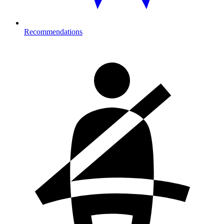
Recommendations