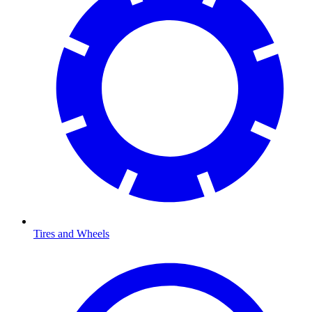
Tires and Wheels