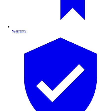
Warranty