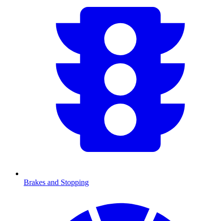
Brakes and Stopping