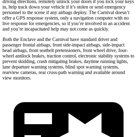
driving directions, remotely unlock your doors if you lock your keys
in, help track down your vehicle if it’s stolen or send emergency
personnel to the scene if any airbags deploy. The Carnival doesn’t
offer a GPS response system, only a navigation computer with no
live response for emergencies, so if you’re involved
in an accident
and you’re incapacitated help may not come as quickly.
Both the Enclave and the Carnival have standard driver and
passenger frontal airbags, front side-impact airbags, side-impact
head airbags, front seatbelt pretensioners, front wheel drive, four-
wheel antilock brakes, traction control, electronic stability systems to
prevent skidding, crash mitigating brakes, daytime running lights,
lane departure warning systems, blind spot warning systems,
rearview cameras, rear cross-path warning and available around
view monitors.