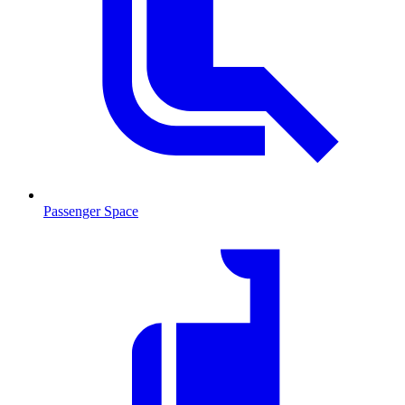
Passenger Space