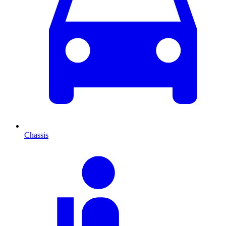
Chassis