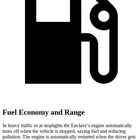
Fuel Economy and Range
In heavy traffic or at stoplights the Enclave’s engine automatically
turns off when the vehicle is stopped, saving fuel and reducing
pollution. The engine is automatically restarted when the driver gets