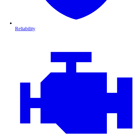
Reliability