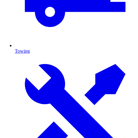
Towing