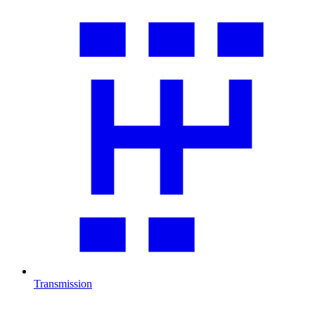
Transmission