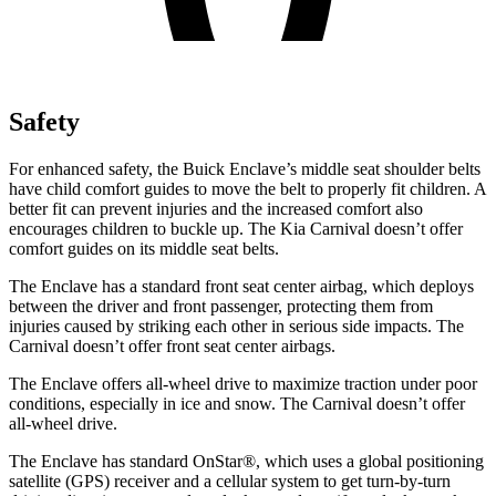
Safety
For enhanced safety, the Buick Enclave’s middle seat shoulder belts
have child comfort guides to move the belt to properly fit children.
A
better fit can prevent injuries and the increased comfort also
encourages children to buckle up. The Kia Carnival doesn’t offer
comfort guides on its middle seat belts.
The Enclave has a standard front seat center airbag, which deploys
between the driver and front passenger, protecting them from
injuries caused by striking each other in serious side impacts. The
Carnival doesn’t offer front seat center airbags.
The Enclave offers all-wheel drive to maximize traction under poor
conditions, especially in
ice and snow. The Carnival doesn’t offer
all-wheel drive.
The Enclave has standard OnStar
®
, which uses a global positioning
satellite (GPS) receiver and a cellular system to get turn-by-turn